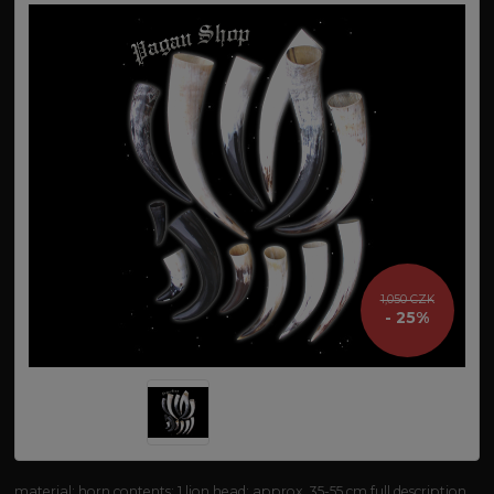
1,050 CZK
- 25%
material: horn contents: 1 lion head: approx. 35-55 cm
full description