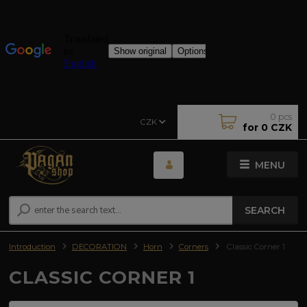
0
pcs
CZK
for
0 CZK
MENU
SEARCH
Introduction
DECORATION
Horn
Corners
Classic Corner 1
CLASSIC CORNER 1