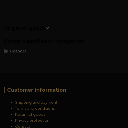
Origin of goods
Goods classified in categories
Corners
Customer information
Shipping and payment
Terms and conditions
Return of goods
Privacy protection
Contact