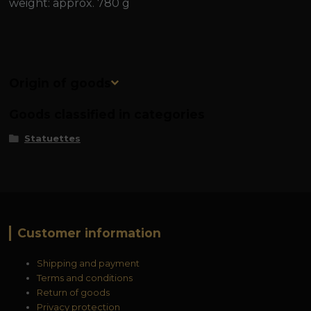
weight: approx. 780 g
Origin of goods
Goods classified in categories
Statuettes
Customer information
Shipping and payment
Terms and conditions
Return of goods
Privacy protection