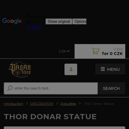
0
pcs
CZK
for
0 CZK
MENU
SEARCH
Introduction
DECORATION
Statuettes
Thor Donar Statue
THOR DONAR STATUE