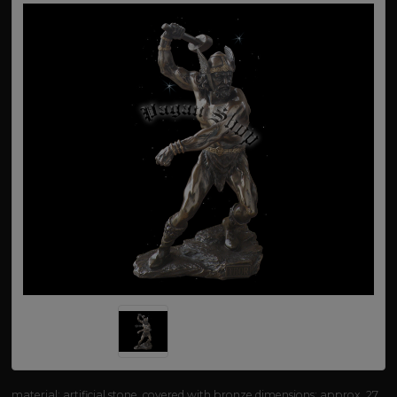
material: artificial stone, covered with bronze dimensions: approx. 27