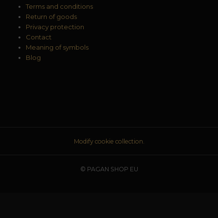
Terms and conditions
Return of goods
Privacy protection
Contact
Meaning of symbols
Blog
Modify cookie collection.
© PAGAN SHOP EU