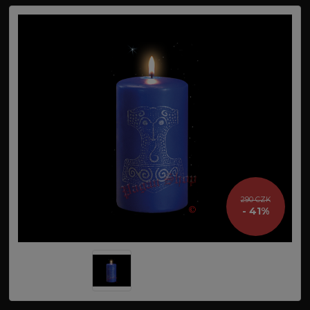
290 CZK
- 41%