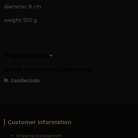
diameter: 8 cm
weight: 550 g
Origin of goods
Goods classified in categories
Candlesticks
Customer information
Shipping and payment