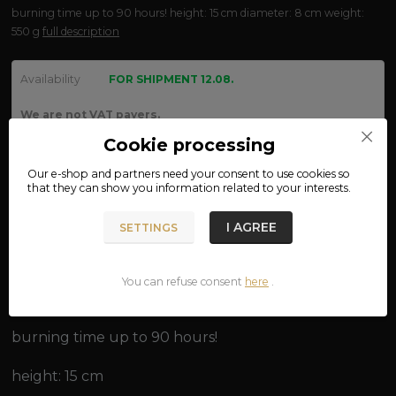
burning time up to 90 hours! height: 15 cm diameter: 8 cm weight:
550 g
full description
Availability
FOR SHIPMENT 12.08.
We are not VAT payers.
Cookie processing
170 CZK
Our e-shop and partners need your
consent
to use cookies so
ADD TO CART
that they can show you information related to your interests.
I AGREE
SETTINGS
Product number:
15-50
You can refuse consent
here
.
Complete specifications
burning time up to 90 hours!
height: 15 cm