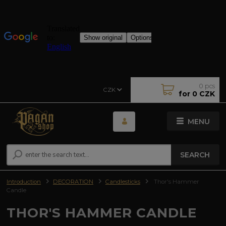
0
pcs
CZK
for
0 CZK
MENU
SEARCH
Introduction
DECORATION
Candlesticks
Thor's Hammer
Candle
THOR'S HAMMER CANDLE