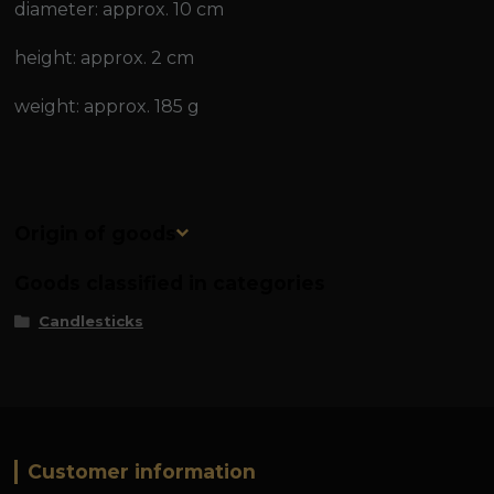
diameter: approx. 10 cm
height: approx. 2 cm
weight: approx. 185 g
Origin of goods
Goods classified in categories
Candlesticks
Customer information