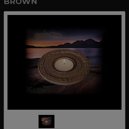
BROWN