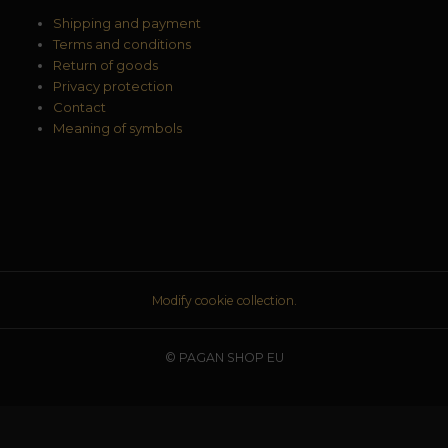
Shipping and payment
Terms and conditions
Return of goods
Privacy protection
Contact
Meaning of symbols
Modify cookie collection.
© PAGAN SHOP EU