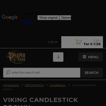
0
pcs
CZK
for
0 CZK
MENU
SEARCH
Introduction
DECORATION
Candlesticks
Viking candlestick
brown
VIKING CANDLESTICK