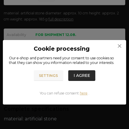
material: artificial stone diameter: approx. 10 cm height: approx. 2
cm weight: approx. 185 g
full description
Availability
FOR SHIPMENT 12.08.
We are not VAT payers.
Cookie processing
Our e-shop and partners need your
consent
to use cookies so
370 CZK
that they can show you information related to your interests.
ADD TO CART
I AGREE
SETTINGS
Product number:
15-84
You can refuse consent
here
.
Complete specifications
material: artificial stone