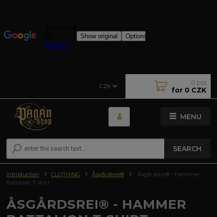
0
pcs
CZK
for
0 CZK
MENU
SEARCH
Introduction
CLOTHING
Åsgårdsrei®
Åsgårdsrei® - Hammer
Battalion T-shirt
ÅSGÅRDSREI® - HAMMER