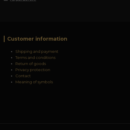
Customer information
Shipping and payment
Terms and conditions
Return of goods
Privacy protection
Contact
Meaning of symbols