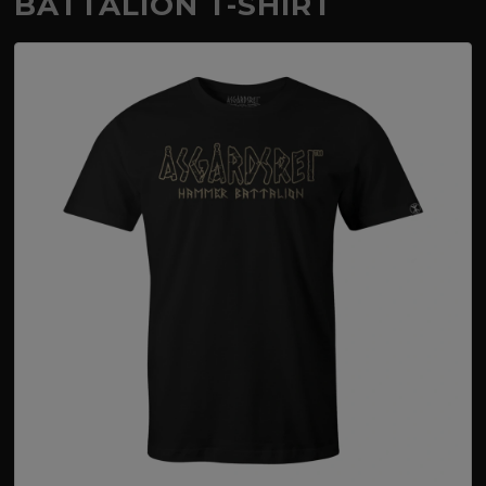
BATTALION T-SHIRT