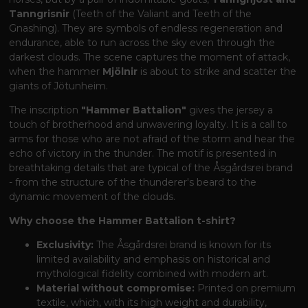
Tanngrisnir
(Teeth of the Valiant and Teeth of the
Gnashing). They are symbols of endless regeneration and
endurance, able to run across the sky even through the
darkest clouds. The scene captures the moment of attack,
when the hammer
Mjölnir
is about to strike and scatter the
giants of Jötunheim.
The inscription
"Hammer Battalion"
gives the jersey a
touch of brotherhood and unwavering loyalty. It is a call to
arms for those who are not afraid of the storm and hear the
echo of victory in the thunder. The motif is presented in
breathtaking details that are typical of the Åsgårdsrei brand
- from the structure of the thunderer's beard to the
dynamic movement of the clouds.
Why choose the Hammer Battalion t-shirt?
Exclusivity:
The Åsgårdsrei brand is known for its
limited availability and emphasis on historical and
mythological fidelity combined with modern art.
Material without compromise:
Printed on premium
textile, which, with its high weight and durability,