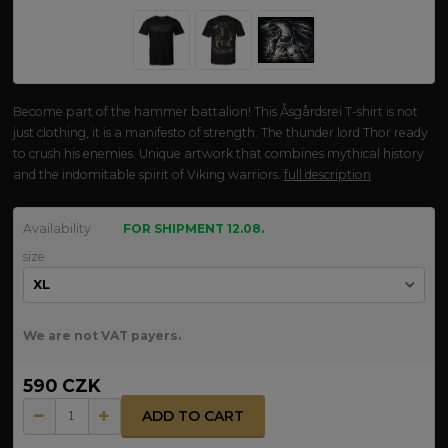
Become part of the hammer battalion! This Åsgårdsrei T-shirt is not
just clothing, it is a manifesto of strength. The thunder lord Thor ready
to crush his enemies. Unique artwork that combines mythical history
and the indomitable spirit of Viking warriors.
full description
Availability
FOR SHIPMENT 12.08.
size
We are not VAT payers.
590 CZK
ADD TO CART