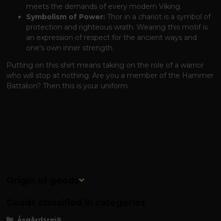
meets the demands of every modern Viking.
Symbolism of Power:
Thor in a chariot is a symbol of
protection and righteous wrath. Wearing this motif is
an expression of respect for the ancient ways and
one's own inner strength.
Putting on this shirt means taking on the role of a warrior
who will stop at nothing. Are you a member of the Hammer
Battalion? Then this is your uniform.
Origin of goods
Goods classified in categories
Åsgårdsrei®