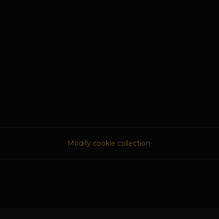
Modify cookie collection.