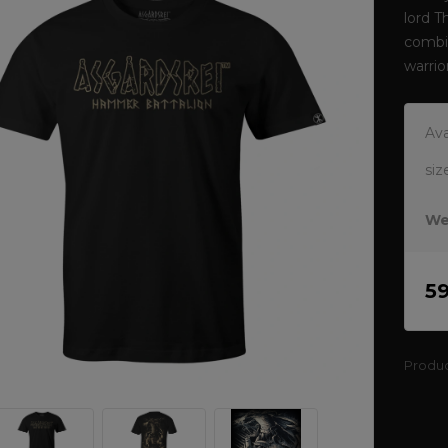
lord T
combin
warrio
Ava
siz
We
5
Produ