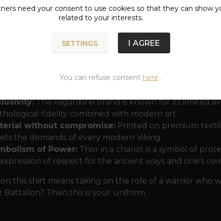
the giants of Jötunheim.
tners need your
consent
to use cookies so that they can show y
related to your interests.
ription
"Hammer Battalion"
gives the jersey a touch of 
 those who are not afraid of the storm and hear the echo
I AGREE
SETTINGS
htaking details that are typical of the Åsgårdsrei brand 
amic movement of the clouds.
You can refuse consent
here
.
ose the Hammer Battalion t-shirt?
lusivity:
The Åsgårdsrei brand is known for its limited av
hological fidelity combined with modern art.
terial without compromise:
Printed on premium textile,
ts the demands of every modern Viking.
mbolism of Power:
Thor in a chariot is a symbol of prot
expression of respect for the ancient ways and one's ow
on this shirt means taking on the role of a warrior who 
attalion? Then this is your uniform.