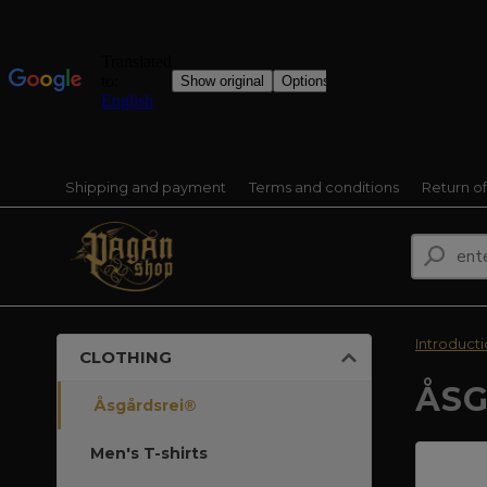
Shipping and payment
Terms and conditions
Return o
Introduct
CLOTHING
ÅSG
Åsgårdsrei®
Men's T-shirts