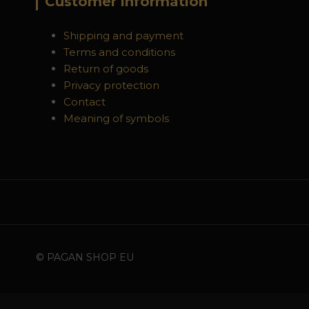
Customer information
Shipping and payment
Terms and conditions
Return of goods
Privacy protection
Contact
Meaning of symbols
© PAGAN SHOP EU