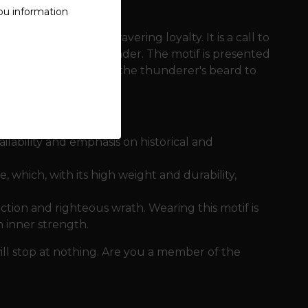
ou information
brotherhood and unwavering loyalty. It is a call to
 of victory in the thunder. The motif is presented
- from the structure of the thunderer's beard to
ailability and emphasis on historical and
 which, with its high weight and durability,
ection and righteous wrath. Wearing this motif is
n inner strength.
will stop at nothing. Are you a member of the