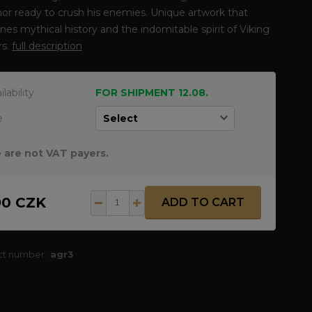
hor ready to crush his enemies. Unique artwork that
es mythical history and the indomitable spirit of Viking
rs.
full description
ilability
FOR SHIPMENT 12.08.
e
 are not VAT payers.
90 CZK
ADD TO CART
ct number:
agr3