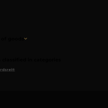
n of goods
classified in categories
rdsrei®