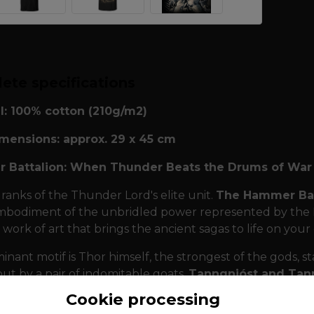
ete specifications
l: 100% cotton (210g/m2)
imensions: approx. 29 x 45 cm
 Battalion: When Thunder Beats the Drums of War
 ranks of the Thunder Lord's elite unit.
The Hammer Bat
mbodiment of the unbridled power represented by the Nor
 work of art that brings the ancient sagas to life on your
nant motif is Thor himself, the strongest of the gods, sta
but by a pair of indomitable goats,
Tanngnjóst and Tann
g). They are symbols of endless regeneration and endur
Cookie processing
kest clouds. The scene captures the moment of attack