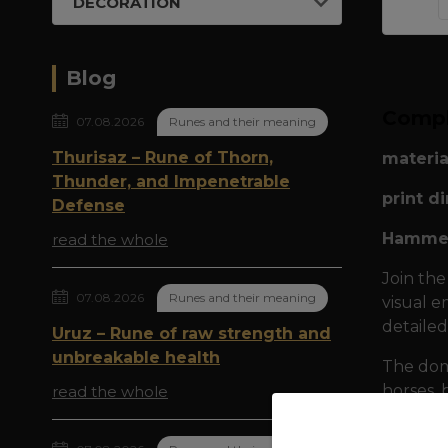
DECORATION
Blog
Compl
07.08.2026
Runes and their meaning
Thurisaz – Rune of Thorn,
materia
Thunder, and Impenetrable
print d
Defense
Hammer
read the whole
Join the
07.08.2026
Runes and their meaning
visual e
detailed
Uruz – Rune of raw strength and
unbreakable health
The domi
horses, 
read the whole
Gnashin
the dar