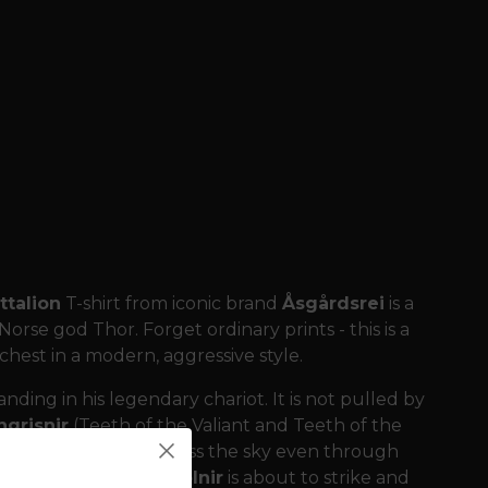
talion
T-shirt from iconic brand
Åsgårdsrei
is a
se god Thor. Forget ordinary prints - this is a
 chest in a modern, aggressive style.
nding in his legendary chariot. It is not pulled by
grisnir
(Teeth of the Valiant and Teeth of the
ance, able to run across the sky even through
, when the hammer
Mjölnir
is about to strike and