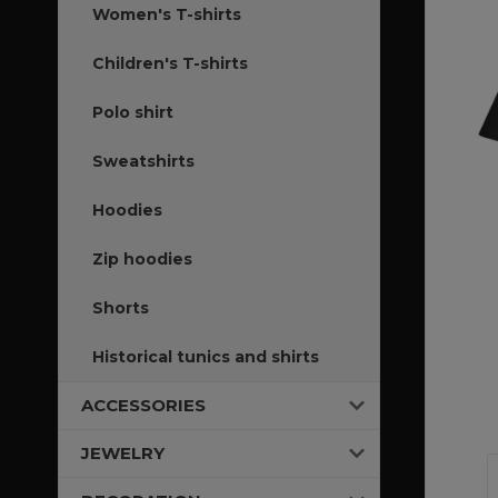
Women's T-shirts
Children's T-shirts
Polo shirt
Sweatshirts
Hoodies
Zip hoodies
Shorts
Historical tunics and shirts
ACCESSORIES
JEWELRY