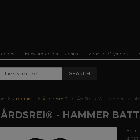
f goods
Privacy protection
Contact
Meaning of symbols
Bl
SEARCH
ion
CLOTHING
Åsgårdsrei®
Åsgårdsrei® - Hammer Battalion
ÅRDSREI® - HAMMER BATT
Become
is not