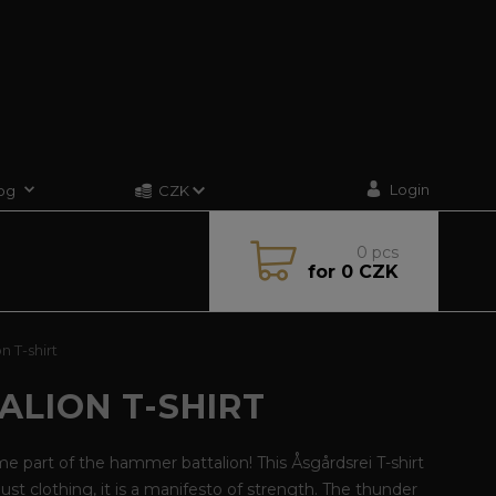
Login
og
CZK
0
pcs
for
0 CZK
 T-shirt
ALION T-SHIRT
 part of the hammer battalion! This Åsgårdsrei T-shirt
 just clothing, it is a manifesto of strength. The thunder