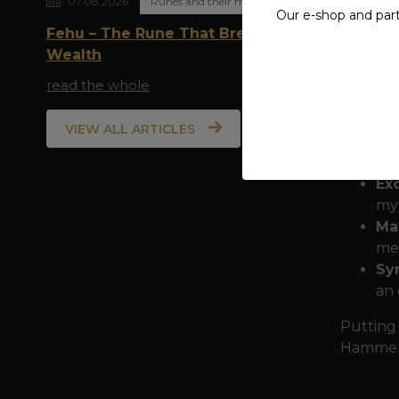
07.08.2026
Runes and their meaning
scatter 
Our e-shop and par
Fehu – The Rune That Breathes
The insc
Wealth
arms for
read the whole
in breat
the dyn
VIEW ALL ARTICLES
Why cho
Exc
myt
Ma
mee
Sy
an 
Putting 
Hammer B