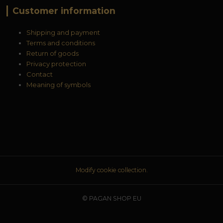
Customer information
Shipping and payment
Terms and conditions
Return of goods
Privacy protection
Contact
Meaning of symbols
Modify cookie collection.
© PAGAN SHOP EU