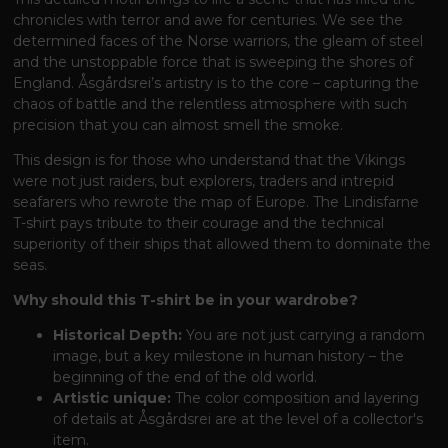
chronicles with terror and awe for centuries. We see the
determined faces of the Norse warriors, the gleam of steel
and the unstoppable force that is sweeping the shores of
England. Åsgårdsrei’s artistry is to the core – capturing the
chaos of battle and the relentless atmosphere with such
precision that you can almost smell the smoke.
This design is for those who understand that the Vikings
were not just raiders, but explorers, traders and intrepid
seafarers who rewrote the map of Europe. The Lindisfarne
T-shirt pays tribute to their courage and the technical
superiority of their ships that allowed them to dominate the
seas.
Why should this T-shirt be in your wardrobe?
Historical Depth:
You are not just carrying a random
image, but a key milestone in human history – the
beginning of the end of the old world.
Artistic unique:
The color composition and layering
of details at Åsgårdsrei are at the level of a collector's
item.