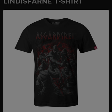
LINDISFARNE T-SHIRT