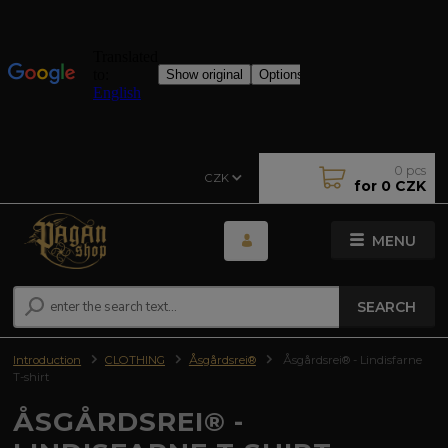
0
pcs
CZK
for
0 CZK
MENU
SEARCH
Introduction
CLOTHING
Åsgårdsrei®
Åsgårdsrei® - Lindisfarne
T-shirt
ÅSGÅRDSREI® -