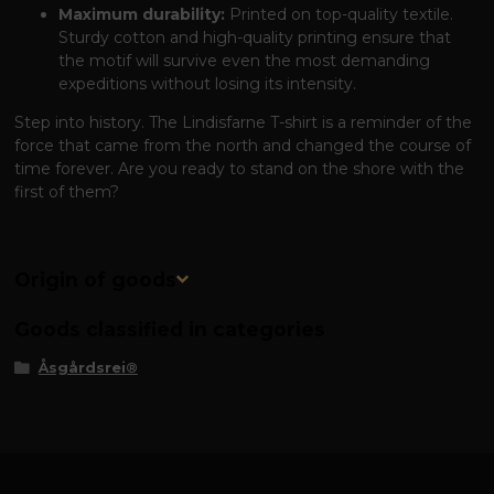
Maximum durability:
Printed on top-quality textile.
Sturdy cotton and high-quality printing ensure that
the motif will survive even the most demanding
expeditions without losing its intensity.
Step into history. The Lindisfarne T-shirt is a reminder of the
force that came from the north and changed the course of
time forever. Are you ready to stand on the shore with the
first of them?
Origin of goods
Goods classified in categories
Åsgårdsrei®