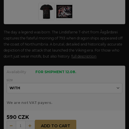
The day a legend was born. The Lindisfarne T-shirt from Åsgårdsrei
captures the fateful morning of 793 when dragon ships appeared off
the coast of Northumbria. A brutal, detailed and historically accurate
depiction of the attack that launched the Viking era. For those who
don't just wear motifs, but also history.
full description
Availability
FOR SHIPMENT 12.08.
size
We are not VAT payers.
590 CZK
ADD TO CART