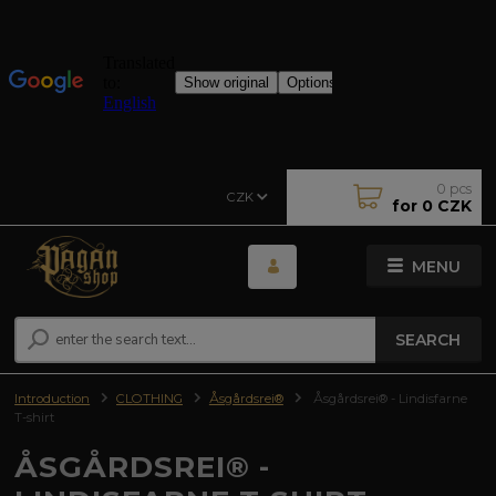
0
pcs
CZK
for
0 CZK
MENU
SEARCH
Introduction
CLOTHING
Åsgårdsrei®
Åsgårdsrei® - Lindisfarne
T-shirt
ÅSGÅRDSREI® -