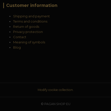
Customer information
Shipping and payment
Terms and conditions
Return of goods
Privacy protection
Contact
Meaning of symbols
Blog
Modify cookie collection.
© PAGAN SHOP EU