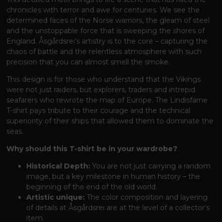
chronicles with terror and awe for centuries. We see the
determined faces of the Norse warriors, the gleam of steel
and the unstoppable force that is sweeping the shores of
England. Åsgårdsrei’s artistry is to the core – capturing the
chaos of battle and the relentless atmosphere with such
precision that you can almost smell the smoke.
This design is for those who understand that the Vikings
were not just raiders, but explorers, traders and intrepid
seafarers who rewrote the map of Europe. The Lindisfarne
T-shirt pays tribute to their courage and the technical
superiority of their ships that allowed them to dominate the
seas.
Why should this T-shirt be in your wardrobe?
Historical Depth:
You are not just carrying a random
image, but a key milestone in human history – the
beginning of the end of the old world.
Artistic unique:
The color composition and layering
of details at Åsgårdsrei are at the level of a collector's
item.