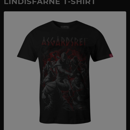
LINDISFARNE T-SHIRT