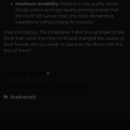
Maximum durability:
Printed on top-quality textile.
Sturdy cotton and high-quality printing ensure that
the motif will survive even the most demanding
expeditions without losing its intensity.
Step into history. The Lindisfarne T-shirt is a reminder of the
force that came from the north and changed the course of
time forever. Are you ready to stand on the shore with the
first of them?
Origin of goods
Goods classified in categories
Åsgårdsrei®