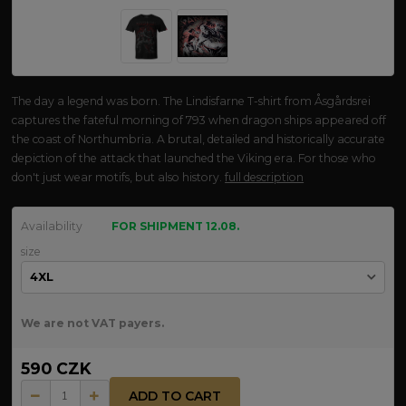
The day a legend was born. The Lindisfarne T-shirt from Åsgårdsrei
captures the fateful morning of 793 when dragon ships appeared off
the coast of Northumbria. A brutal, detailed and historically accurate
depiction of the attack that launched the Viking era. For those who
don't just wear motifs, but also history.
full description
Availability
FOR SHIPMENT 12.08.
size
We are not VAT payers.
590 CZK
ADD TO CART