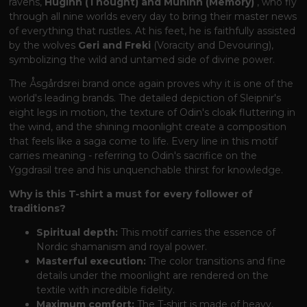
ravens,
Huginn (Thought) and Muninn (Memory)
, who fly
through all nine worlds every day to bring their master news
of everything that rustles. At his feet, he is faithfully assisted
by the wolves
Geri and Freki
(Voracity and Devouring),
symbolizing the wild and untamed side of divine power.
The Åsgårdsrei brand once again proves why it is one of the
world's leading brands. The detailed depiction of Sleipnir's
eight legs in motion, the texture of Odin's cloak fluttering in
the wind, and the shining moonlight create a composition
that feels like a saga come to life. Every line in this motif
carries meaning - referring to Odin's sacrifice on the
Yggdrasil tree and his unquenchable thirst for knowledge.
Why is this T-shirt a must for every follower of
traditions?
Spiritual depth:
This motif carries the essence of
Nordic shamanism and royal power.
Masterful execution:
The color transitions and fine
details under the moonlight are rendered on the
textile with incredible fidelity.
Maximum comfort:
The T-shirt is made of heavy,