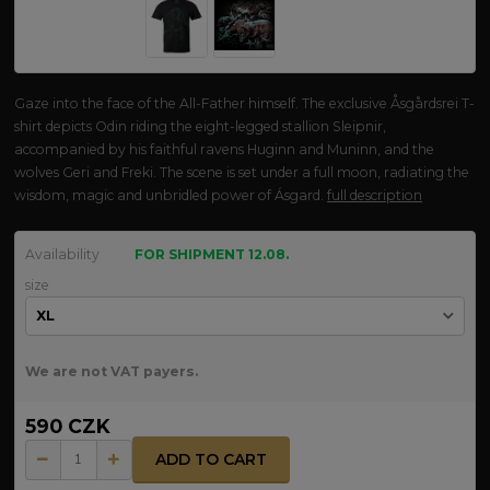
Gaze into the face of the All-Father himself. The exclusive Åsgårdsrei T-
shirt depicts Odin riding the eight-legged stallion Sleipnir,
accompanied by his faithful ravens Huginn and Muninn, and the
wolves Geri and Freki. The scene is set under a full moon, radiating the
wisdom, magic and unbridled power of Ásgard.
full description
Availability
FOR SHIPMENT 12.08.
size
We are not VAT payers.
590 CZK
ADD TO CART