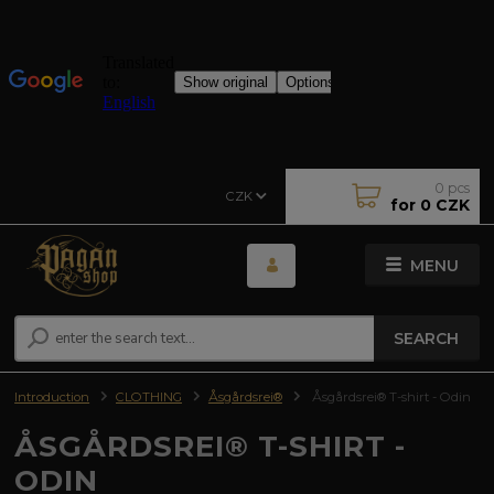
0
pcs
CZK
for
0 CZK
MENU
SEARCH
Introduction
CLOTHING
Åsgårdsrei®
Åsgårdsrei® T-shirt - Odin
ÅSGÅRDSREI® T-SHIRT -
ODIN