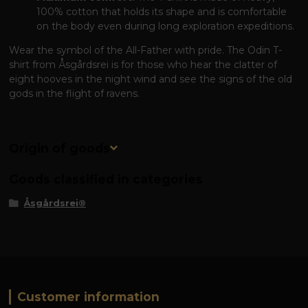
100% cotton that holds its shape and is comfortable
on the body even during long exploration expeditions.
Wear the symbol of the All-Father with pride. The Odin T-
shirt from Åsgårdsrei is for those who hear the clatter of
eight hooves in the night wind and see the signs of the old
gods in the flight of ravens.
Origin of goods
Goods classified in categories
Åsgårdsrei®
Customer information