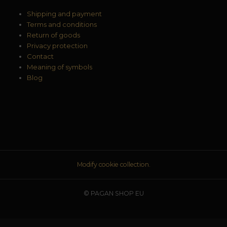
Shipping and payment
Terms and conditions
Return of goods
Privacy protection
Contact
Meaning of symbols
Blog
Modify cookie collection.
© PAGAN SHOP EU