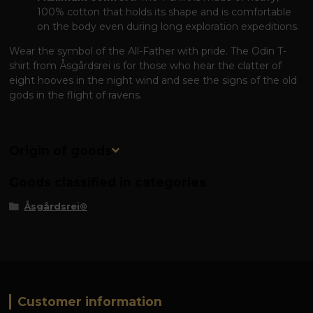
100% cotton that holds its shape and is comfortable
on the body even during long exploration expeditions.
Wear the symbol of the All-Father with pride. The Odin T-
shirt from Åsgårdsrei is for those who hear the clatter of
eight hooves in the night wind and see the signs of the old
gods in the flight of ravens.
Origin of goods
Goods classified in categories
Åsgårdsrei®
Customer information