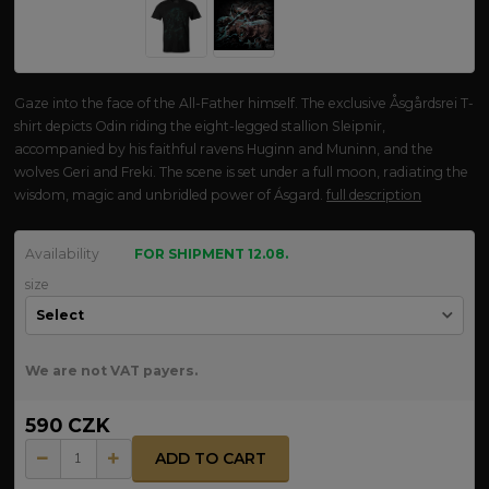
Gaze into the face of the All-Father himself. The exclusive Åsgårdsrei T-
shirt depicts Odin riding the eight-legged stallion Sleipnir,
accompanied by his faithful ravens Huginn and Muninn, and the
wolves Geri and Freki. The scene is set under a full moon, radiating the
wisdom, magic and unbridled power of Ásgard.
full description
Availability
FOR SHIPMENT 12.08.
size
We are not VAT payers.
590 CZK
ADD TO CART