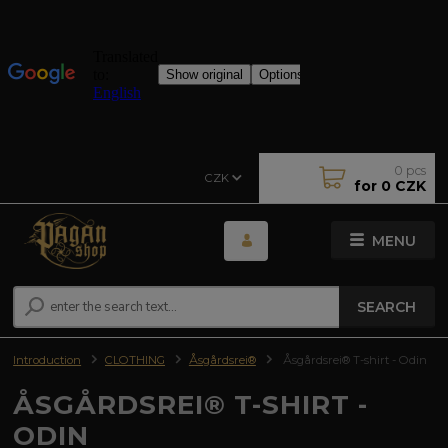
0
pcs
CZK
for
0 CZK
MENU
SEARCH
Introduction
CLOTHING
Åsgårdsrei®
Åsgårdsrei® T-shirt - Odin
ÅSGÅRDSREI® T-SHIRT -
ODIN