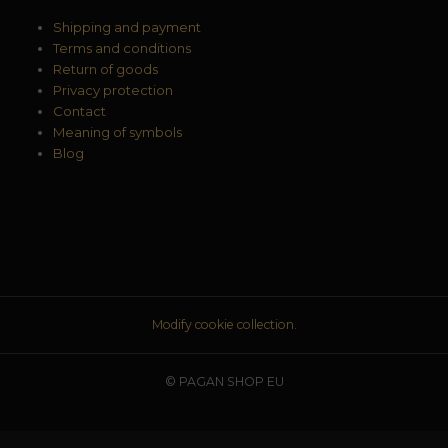
Shipping and payment
Terms and conditions
Return of goods
Privacy protection
Contact
Meaning of symbols
Blog
Modify cookie collection.
© PAGAN SHOP EU