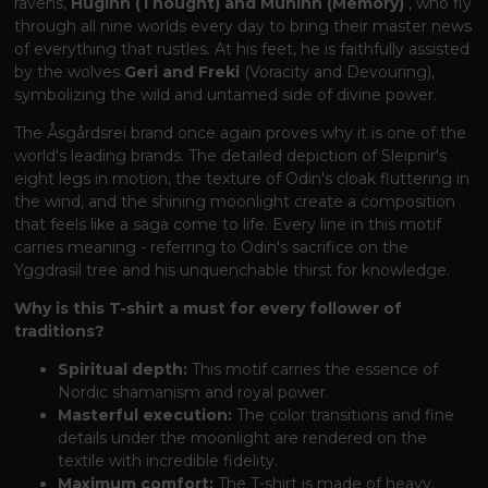
ravens,
Huginn (Thought) and Muninn (Memory)
, who fly
through all nine worlds every day to bring their master news
of everything that rustles. At his feet, he is faithfully assisted
by the wolves
Geri and Freki
(Voracity and Devouring),
symbolizing the wild and untamed side of divine power.
The Åsgårdsrei brand once again proves why it is one of the
world's leading brands. The detailed depiction of Sleipnir's
eight legs in motion, the texture of Odin's cloak fluttering in
the wind, and the shining moonlight create a composition
that feels like a saga come to life. Every line in this motif
carries meaning - referring to Odin's sacrifice on the
Yggdrasil tree and his unquenchable thirst for knowledge.
Why is this T-shirt a must for every follower of
traditions?
Spiritual depth:
This motif carries the essence of
Nordic shamanism and royal power.
Masterful execution:
The color transitions and fine
details under the moonlight are rendered on the
textile with incredible fidelity.
Maximum comfort:
The T-shirt is made of heavy,