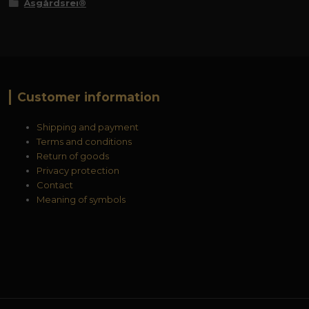
Åsgårdsrei®
Customer information
Shipping and payment
Terms and conditions
Return of goods
Privacy protection
Contact
Meaning of symbols