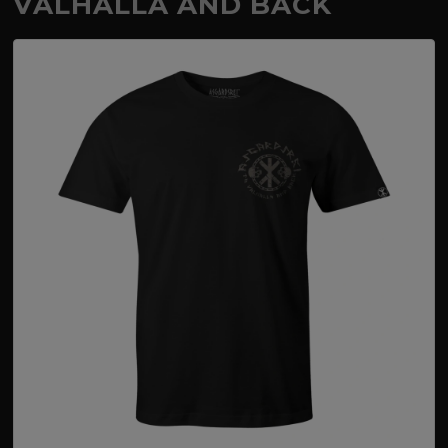
VALHALLA AND BACK