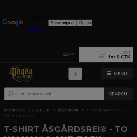
0
pcs
CZK
for
0 CZK
MENU
SEARCH
Introduction
CLOTHING
Åsgårdsrei®
T-shirt Åsgårdsrei® - To
Valhalla and back
T-SHIRT ÅSGÅRDSREI® - TO