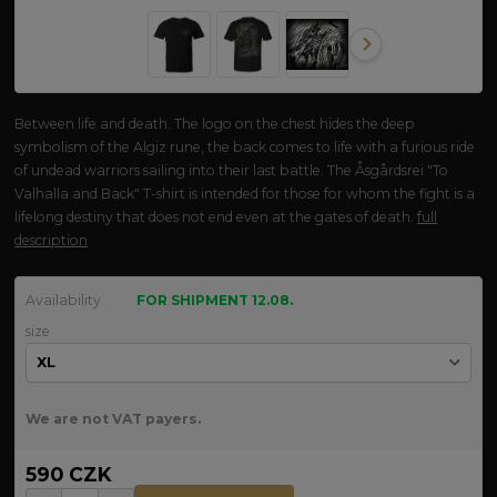
Between life and death. The logo on the chest hides the deep
symbolism of the Algiz rune, the back comes to life with a furious ride
of undead warriors sailing into their last battle. The Åsgårdsrei "To
Valhalla and Back" T-shirt is intended for those for whom the fight is a
lifelong destiny that does not end even at the gates of death.
full
description
Availability
FOR SHIPMENT 12.08.
size
We are not VAT payers.
590 CZK