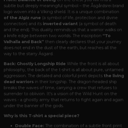
subtle but deeply meaningful symbol – the Åsgårdsrei brand
logo woven into a Viking shield. It is a unique combination
of the Algiz rune
(a symbol of life, protection and divine
connection) and its
inverted variant
(a symbol of death
and the end). This duality reminds us that a warrior walks on
a knife edge between two worlds. The inscription
“To
Valhalla and Back”
then clearly declares that your journey
does not end in the dust of the earth, but reaches all the
way to the starry Ásgard.
Back: Ghostly Longship Ride
While the front is all about
philosophy, the back of the t-shirt is all about pure, untamed
aggression. The detailed and colorful print depicts
the living
dead warriors
in their longship. The dragon-headed ship
breaks the waves of time, carrying a crew that refuses to
surrender to oblivion. It's a vision of the Wild Hunt on the
waves - a ghostly army that returns to fight again and again
under the banner of the gods.
Why is this T-shirt a special piece?
Double Face:
The combination of a subtle front print