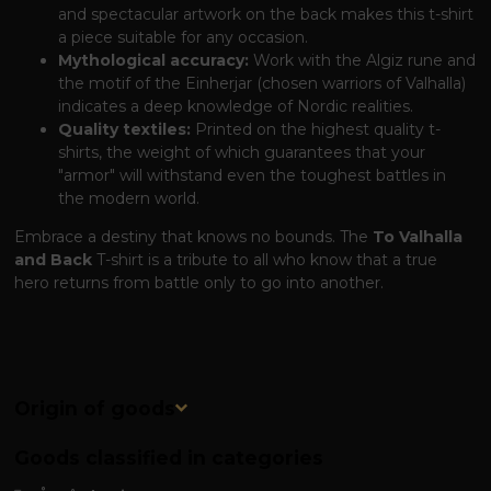
and spectacular artwork on the back makes this t-shirt
a piece suitable for any occasion.
Mythological accuracy:
Work with the Algiz rune and
the motif of the Einherjar (chosen warriors of Valhalla)
indicates a deep knowledge of Nordic realities.
Quality textiles:
Printed on the highest quality t-
shirts, the weight of which guarantees that your
"armor" will withstand even the toughest battles in
the modern world.
Embrace a destiny that knows no bounds. The
To Valhalla
and Back
T-shirt is a tribute to all who know that a true
hero returns from battle only to go into another.
Origin of goods
Goods classified in categories