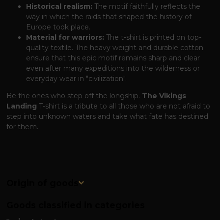
Historical realism:
The motif faithfully reflects the
way in which the raids that shaped the history of
Europe took place.
Material for warriors:
The t-shirt is printed on top-
quality textile. The heavy weight and durable cotton
ensure that this epic motif remains sharp and clear
even after many expeditions into the wilderness or
everyday wear in "civilization".
Be the ones who step off the longship.
The Vikings
Landing
T-shirt is a tribute to all those who are not afraid to
step into unknown waters and take what fate has destined
for them.
Origin of goods
Goods classified in categories