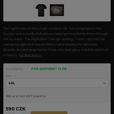
The nightmare of old Europe comes to life. Two longships on the
horizon and a horde of shadows creeping towards the shore through
the icy water. The Åsgårdsrei "Vikings Landing" T-shirt captures the
menacing sight that has terrified coastal dwellers for centuries.
Brutally detailed graphics for those who seek glory in battle and truth
in history.
full description
Availability
FOR SHIPMENT 12.08.
size
We are not VAT payers.
590 CZK