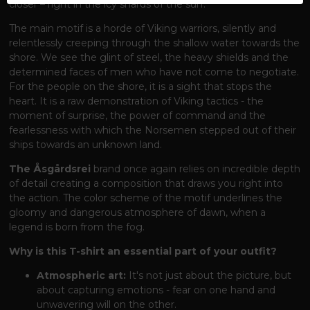
closer – right in the icy shards of the surf.
The main motif is a horde of Viking warriors, silently and
relentlessly creeping through the shallow water towards the
shore. We see the glint of steel, the heavy shields and the
determined faces of men who have not come to negotiate.
For the people on the shore, it is a sight that stops the
heart. It is a raw demonstration of Viking tactics - the
moment of surprise, the power of command and the
fearlessness with which the Norsemen stepped out of their
ships towards an unknown land.
The Åsgårdsrei
brand
once again relies on incredible depth
of detail creating a composition that draws you right into
the action. The color scheme of the motif underlines the
gloomy and dangerous atmosphere of dawn, when a
legend is born from the fog.
Why is this T-shirt an essential part of your outfit?
Atmospheric art:
It's not just about the picture, but
about capturing emotions - fear on one hand and
unwavering will on the other.