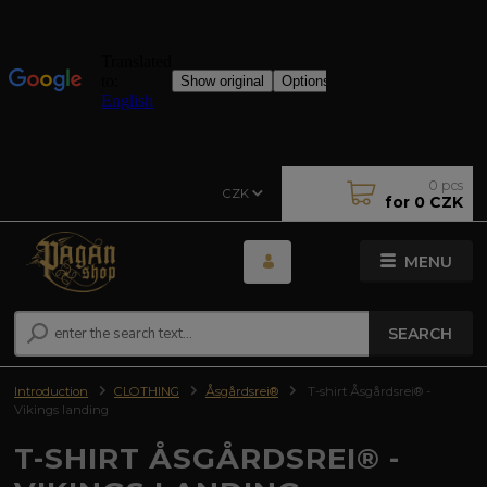
0
pcs
CZK
for
0 CZK
MENU
SEARCH
Introduction
CLOTHING
Åsgårdsrei®
T-shirt Åsgårdsrei® -
Vikings landing
T-SHIRT ÅSGÅRDSREI® -