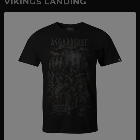
VIKINGS LANDING