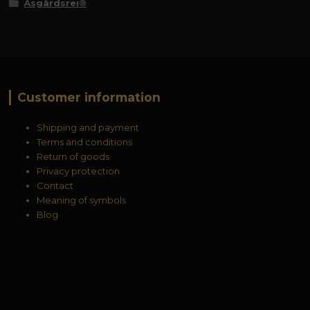
Åsgårdsrei®
Customer information
Shipping and payment
Terms and conditions
Return of goods
Privacy protection
Contact
Meaning of symbols
Blog