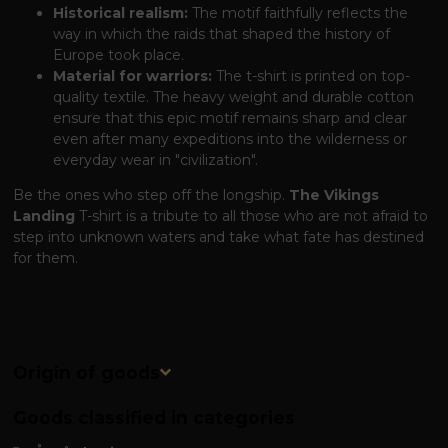
Historical realism:
The motif faithfully reflects the
way in which the raids that shaped the history of
Europe took place.
Material for warriors:
The t-shirt is printed on top-
quality textile. The heavy weight and durable cotton
ensure that this epic motif remains sharp and clear
even after many expeditions into the wilderness or
everyday wear in "civilization".
Be the ones who step off the longship.
The Vikings
Landing
T-shirt is a tribute to all those who are not afraid to
step into unknown waters and take what fate has destined
for them.
Origin of goods
Goods classified in categories