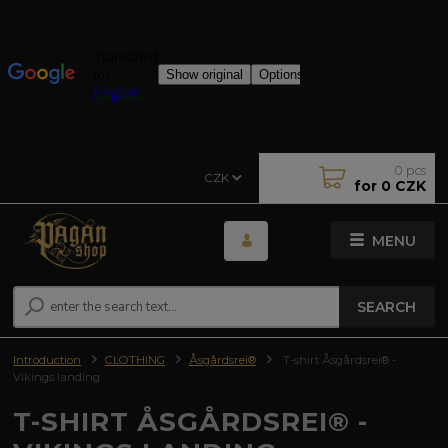
0
pcs
CZK
for
0 CZK
MENU
SEARCH
Introduction
CLOTHING
Åsgårdsrei®
T-shirt Åsgårdsrei® -
Vikings landing
T-SHIRT ÅSGÅRDSREI® -