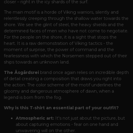
closer – right in the icy shards of the surf.
The main motif is a horde of Viking warriors, silently and
relentlessly creeping through the shallow water towards the
shore. We see the glint of steel, the heavy shields and the
determined faces of men who have not come to negotiate.
For the people on the shore, it is a sight that stops the
heart. It is a raw demonstration of Viking tactics - the
moment of surprise, the power of command and the
fearlessness with which the Norsemen stepped out of their
ships towards an unknown land.
The Åsgårdsrei
brand
once again relies on incredible depth
of detail creating a composition that draws you right into
the action. The color scheme of the motif underlines the
gloomy and dangerous atmosphere of dawn, when a
legend is born from the fog.
Why is this T-shirt an essential part of your outfit?
Atmospheric art:
It's not just about the picture, but
about capturing emotions - fear on one hand and
unwavering will on the other.