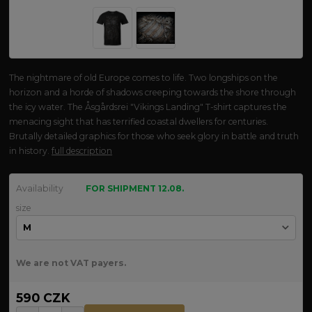
The nightmare of old Europe comes to life. Two longships on the
horizon and a horde of shadows creeping towards the shore through
the icy water. The Åsgårdsrei "Vikings Landing" T-shirt captures the
menacing sight that has terrified coastal dwellers for centuries.
Brutally detailed graphics for those who seek glory in battle and truth
in history.
full description
Availability
FOR SHIPMENT 12.08.
size
We are not VAT payers.
590 CZK