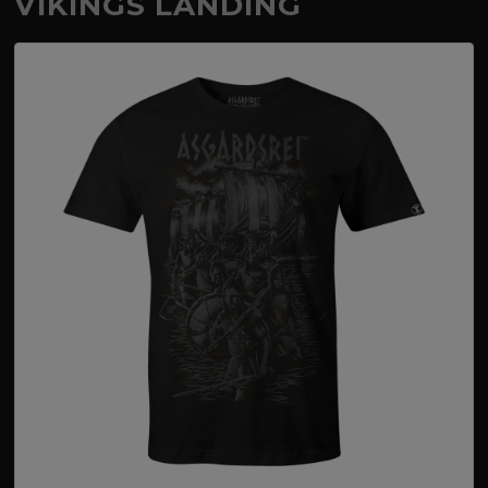
VIKINGS LANDING