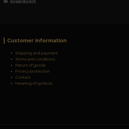
Åsgårdsrei®
Customer information
Shipping and payment
Terms and conditions
Return of goods
Privacy protection
Contact
Meaning of symbols