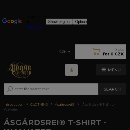
0
pcs
CZK
for
0 CZK
MENU
SEARCH
Introduction
CLOTHING
Åsgårdsrei®
Åsgårdsrei® T-shirt -
Walvater
ÅSGÅRDSREI® T-SHIRT -