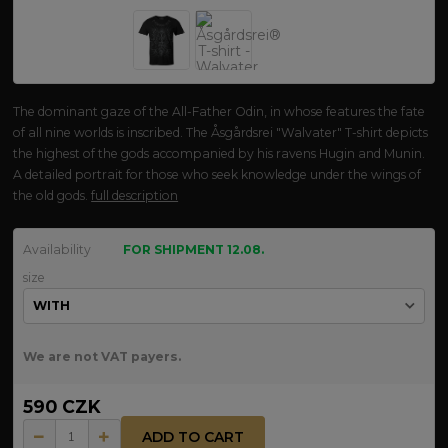
The dominant gaze of the All-Father Odin, in whose features the fate
of all nine worlds is inscribed. The Åsgårdsrei "Walvater" T-shirt depicts
the highest of the gods accompanied by his ravens Hugin and Munin.
A detailed portrait for those who seek knowledge under the wings of
the old gods.
full description
Availability
FOR SHIPMENT 12.08.
size
We are not VAT payers.
590 CZK
ADD TO CART