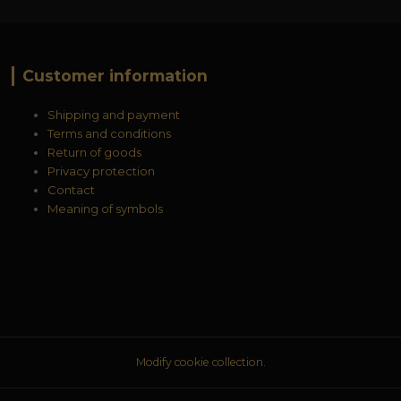
Customer information
Shipping and payment
Terms and conditions
Return of goods
Privacy protection
Contact
Meaning of symbols
Modify cookie collection.