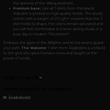
the rawness of the Viking aesthetic.
Premium base:
Like all T-shirts from this brand,
Walvater is printed on high-quality textile. The sturdy
cotton with a weight of 210 g/m² ensures that the T-
shirt holds its shape, the colors remain saturated and
you will feel comfortable in it even during rituals or a
busy day in modern "Jötunheim".
Embrace the gaze of the Allfather and let his ravens guard
your path.
The Walvater
T-shirt from Åsgårdsrei is a tribute
to the god who gave humans runes and taught us the
power of words.
Origin of goods
Goods classified in categories
Åsgårdsrei®