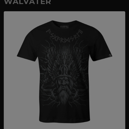
WALVATER