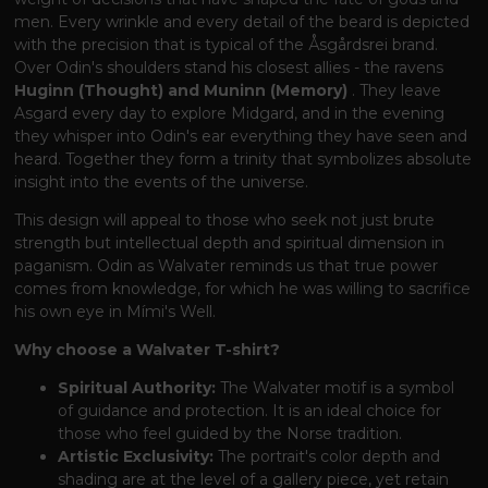
men. Every wrinkle and every detail of the beard is depicted
with the precision that is typical of the Åsgårdsrei brand.
Over Odin's shoulders stand his closest allies - the ravens
Huginn (Thought) and Muninn (Memory)
. They leave
Asgard every day to explore Midgard, and in the evening
they whisper into Odin's ear everything they have seen and
heard. Together they form a trinity that symbolizes absolute
insight into the events of the universe.
This design will appeal to those who seek not just brute
strength but intellectual depth and spiritual dimension in
paganism. Odin as Walvater reminds us that true power
comes from knowledge, for which he was willing to sacrifice
his own eye in Mími's Well.
Why choose a Walvater T-shirt?
Spiritual Authority:
The Walvater motif is a symbol
of guidance and protection. It is an ideal choice for
those who feel guided by the Norse tradition.
Artistic Exclusivity:
The portrait's color depth and
shading are at the level of a gallery piece, yet retain