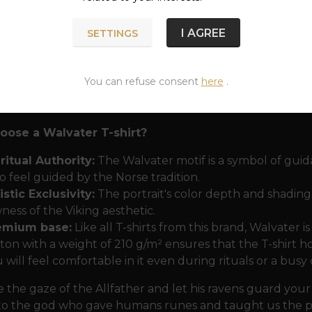
 the ravens
Huginn (Thought) and Muninn (Memory)
. 
he evening they whisper into Odin's ear everything the
I AGREE
SETTINGS
that symbolizes absolute insight into the events of the uni
ign will appeal to those who seek not just brute strengt
You can refuse consent
here
.
nism. Odin as Walvater reminds us that true power comes
e his own eye in Mími's Well.
ose a Walvater T-shirt?
ritual Authority:
The Walvater motif is a symbol of guida
 feel guided by the Norse tradition.
istic Exclusivity:
The portrait's color depth and shading a
ness of the Viking aesthetic.
emium base:
Like all T-shirts from this brand, Walvater i
ton with a weight of 210 g/m² ensures that the T-shirt ho
 will feel comfortable in it even during rituals or a bus
the gaze of the Allfather and let his ravens guard your
 to the god who gave humans runes and taught us the p