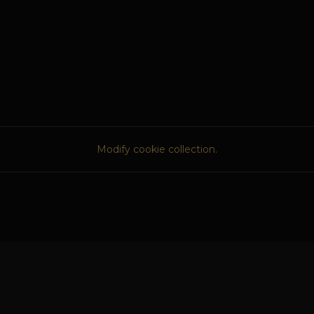
Modify cookie collection.