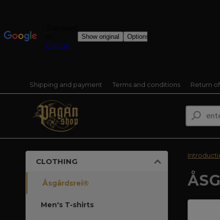
Shipping and payment
Terms and conditions
Return o
Introduct
CLOTHING
ÅSG
Åsgårdsrei®
Men's T-shirts