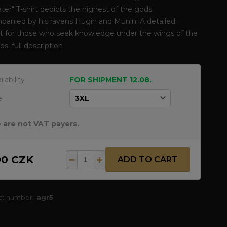
ter" T-shirt depicts the highest of the gods
panied by his ravens Hugin and Munin. A detailed
it for those who seek knowledge under the wings of the
ods.
full description
ilability
FOR SHIPMENT 12.08.
e
 are not VAT payers.
90 CZK
ADD TO CART
ct number:
agr5