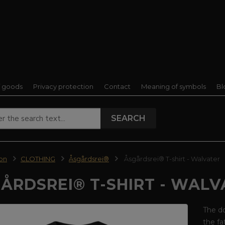
f goods
Privacy protection
Contact
Meaning of symbols
Bl
SEARCH
ion
CLOTHING
Åsgårdsrei®
Åsgårdsrei® T-shirt - Walvater
ÅRDSREI® T-SHIRT - WALV
The do
the fa