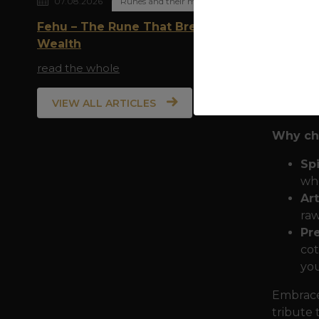
07.08.2026
Runes and their meaning
allies -
Fehu – The Rune That Breathes
and in t
Wealth
trinity 
read the whole
This des
in paga
VIEW ALL ARTICLES
sacrific
Why cho
Spi
who
Art
raw
Pr
cot
you
Embrace 
tribute