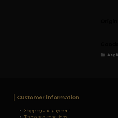
Origi
Goods 
Åsgå
Customer information
Shipping and payment
Terms and conditions