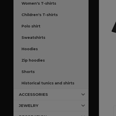
Women's T-shirts
Children's T-shirts
Polo shirt
Sweatshirts
Hoodies
Zip hoodies
Shorts
Historical tunics and shirts
ACCESSORIES
JEWELRY