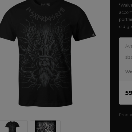
"Walva
accom
portra
old g
Ava
siz
We
5
Produ