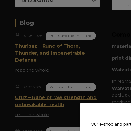
DECORATION
Blog
Compl
07.08.2026
Runes and their meaning
Thurisaz – Rune of Thorn,
materia
Thunder, and Impenetrable
print d
Defense
Walvate
read the whole
In Norse
07.08.2026
Runes and their meaning
Walvat
exclusi
Uruz – Rune of raw strength and
sacrifice
unbreakable health
The cent
read the whole
and the 
Our e-shop and par
beard is