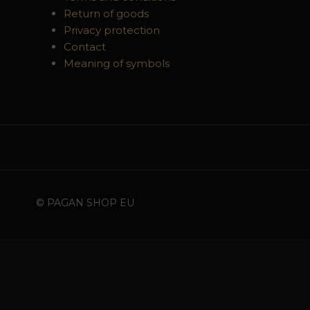
Return of goods
Privacy protection
Contact
Meaning of symbols
© PAGAN SHOP EU