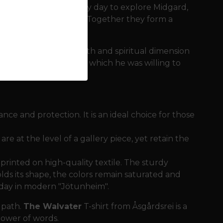
They leave Asgard every day to explore Midgard,
y have seen and heard. Together they form a
verse.
h but intellectual depth and spiritual dimension
 from knowledge, for which he was willing to
nce and protection. It is an ideal choice for those
re at the level of a gallery piece, yet retain the
s printed on high-quality textile. The sturdy
lds its shape, the colors remain saturated and
y day in modern "Jötunheim".
 path.
The Walvater
T-shirt from Åsgårdsrei is a
ower of words.