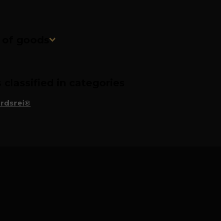
n of goods
classified in categories
rdsrei®