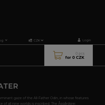
Login
og
CZK
0
pcs
for
0 CZK
ATER
minant gaze of the All-Father Odin, in whose features
te of all nine worlds is inscribed. The Åsgårdsrei