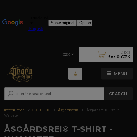
0
pcs
CZK
for
0 CZK
MENU
SEARCH
Introduction
CLOTHING
Åsgårdsrei®
Åsgårdsrei® T-shirt -
Walvater
ÅSGÅRDSREI® T-SHIRT -