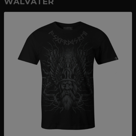
WALVATER