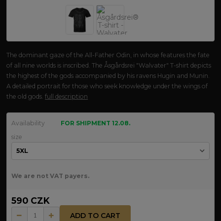
The dominant gaze of the All-Father Odin, in whose features the fate
of all nine worlds is inscribed. The Åsgårdsrei "Walvater" T-shirt depicts
the highest of the gods accompanied by his ravens Hugin and Munin.
A detailed portrait for those who seek knowledge under the wings of
the old gods.
full description
Availability
FOR SHIPMENT 12.08.
size
We are not VAT payers.
590 CZK
ADD TO CART