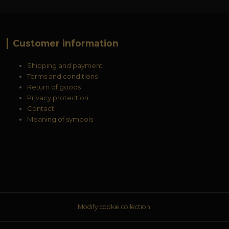
Customer information
Shipping and payment
Terms and conditions
Return of goods
Privacy protection
Contact
Meaning of symbols
Modify cookie collection.