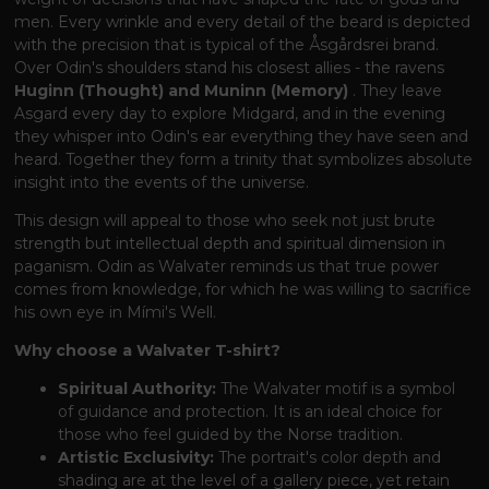
men. Every wrinkle and every detail of the beard is depicted
with the precision that is typical of the Åsgårdsrei brand.
Over Odin's shoulders stand his closest allies - the ravens
Huginn (Thought) and Muninn (Memory)
. They leave
Asgard every day to explore Midgard, and in the evening
they whisper into Odin's ear everything they have seen and
heard. Together they form a trinity that symbolizes absolute
insight into the events of the universe.
This design will appeal to those who seek not just brute
strength but intellectual depth and spiritual dimension in
paganism. Odin as Walvater reminds us that true power
comes from knowledge, for which he was willing to sacrifice
his own eye in Mími's Well.
Why choose a Walvater T-shirt?
Spiritual Authority:
The Walvater motif is a symbol
of guidance and protection. It is an ideal choice for
those who feel guided by the Norse tradition.
Artistic Exclusivity:
The portrait's color depth and
shading are at the level of a gallery piece, yet retain