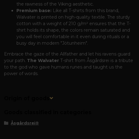
the rawness of the Viking aesthetic.
Premium base:
Like all T-shirts from this brand,
Walvater is printed on high-quality textile. The sturdy
cotton with a weight of 210 g/m² ensures that the T-
shirt holds its shape, the colors remain saturated and
you will feel comfortable in it even during rituals or a
busy day in modern "Jötunheim".
Embrace the gaze of the Allfather and let his ravens guard
your path.
The Walvater
T-shirt from Åsgårdsrei is a tribute
to the god who gave humans runes and taught us the
power of words.
Origin of goods
Goods classified in categories
Åsgårdsrei®