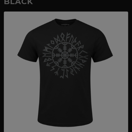
BLACK