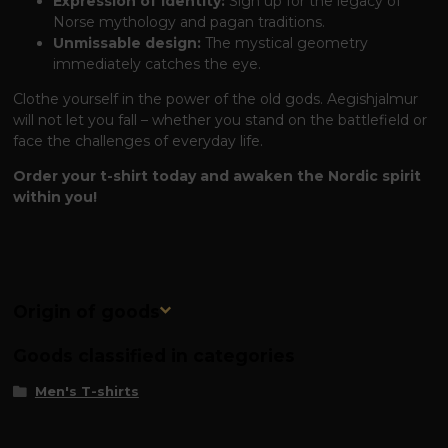
Expression of Identity:
Sign up for the legacy of
Norse mythology and pagan traditions.
Unmissable design:
The mystical geometry
immediately catches the eye.
Clothe yourself in the power of the old gods. Aegishjalmur
will not let you fall – whether you stand on the battlefield or
face the challenges of everyday life.
Order your t-shirt today and awaken the Nordic spirit
within you!
Origin of goods
Goods classified in categories
Men's T-shirts