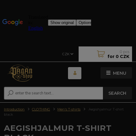
0
pcs
CZK
for
0 CZK
MENU
SEARCH
Introduction
CLOTHING
Men's T-shirts
Aegishjalmur T-shirt
black
AEGISHJALMUR T-SHIRT