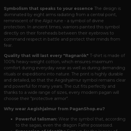
Symbolism that speaks to your essence
The design is
dominated by eight arms radiating from a central point,
reminiscent of the Algiz rune - a symbol of divine
protection. In ancient times, warriors painted this symbol
directly on their foreheads between their eyebrows to
command respect in battle and protect their minds from
fear.
Quality that will last every "Ragnarök"
T-shirt is made of
100% heavy-weight cotton, which ensures maximum
comfort during everyday wear as well as during demanding
rituals or expeditions into nature. The print is highly durable
and detailed, so that the Aegishjalmur symbol remains clear
and powerful for many years. The cut fits perfectly and
thanks to a wide range of sizes, every modern pagan will
choose their "protective armor".
Why wear Aegishjalmur from PaganShop.eu?
Powerful talisman:
Wear the symbol that, according
to the sagas, even the dragon Fafnir possessed.