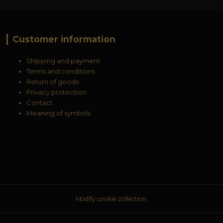
Customer information
Shipping and payment
Terms and conditions
Return of goods
Privacy protection
Contact
Meaning of symbols
Modify cookie collection.