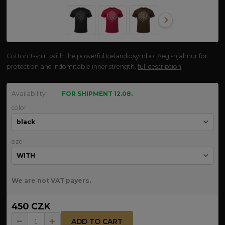
Cotton T-shirt with the powerful Icelandic symbol Aegishjalmur for
protection and indomitable inner strength.
full description
Availability
FOR SHIPMENT 12.08.
color
size
We are not VAT payers.
450 CZK
ADD TO CART