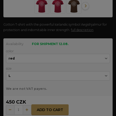
Cotton T-shirt with the powerful Icelandic symbol Aegishjalmur for
protection and indomitable inner strength.
full description
Availability
FOR SHIPMENT 12.08.
color
size
We are not VAT payers.
450 CZK
ADD TO CART