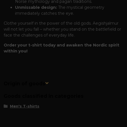
Norse mythology and pagan traditions.
Unmissable design:
The mystical geometry
immediately catches the eye.
Clothe yourself in the power of the old gods. Aegishjalmur
will not let you fall – whether you stand on the battlefield or
face the challenges of everyday life.
Order your t-shirt today and awaken the Nordic spirit
within you!
Origin of goods
Goods classified in categories
Men's T-shirts