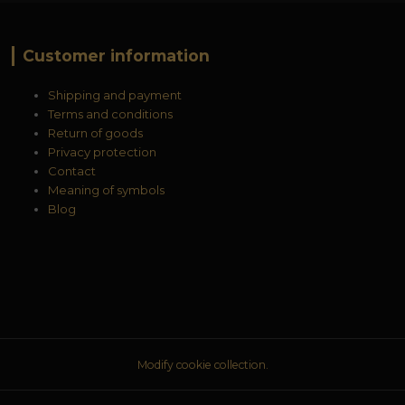
Customer information
Shipping and payment
Terms and conditions
Return of goods
Privacy protection
Contact
Meaning of symbols
Blog
Modify cookie collection.