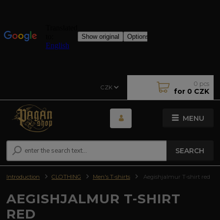
0
pcs
CZK
for
0 CZK
MENU
SEARCH
Introduction
CLOTHING
Men's T-shirts
Aegishjalmur T-shirt red
AEGISHJALMUR T-SHIRT
RED