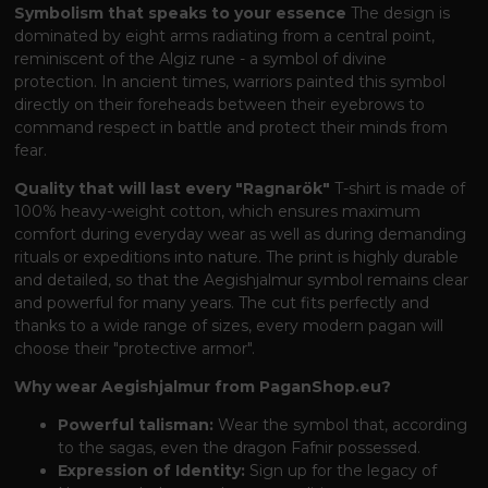
Symbolism that speaks to your essence
The design is
dominated by eight arms radiating from a central point,
reminiscent of the Algiz rune - a symbol of divine
protection. In ancient times, warriors painted this symbol
directly on their foreheads between their eyebrows to
command respect in battle and protect their minds from
fear.
Quality that will last every "Ragnarök"
T-shirt is made of
100% heavy-weight cotton, which ensures maximum
comfort during everyday wear as well as during demanding
rituals or expeditions into nature. The print is highly durable
and detailed, so that the Aegishjalmur symbol remains clear
and powerful for many years. The cut fits perfectly and
thanks to a wide range of sizes, every modern pagan will
choose their "protective armor".
Why wear Aegishjalmur from PaganShop.eu?
Powerful talisman:
Wear the symbol that, according
to the sagas, even the dragon Fafnir possessed.
Expression of Identity:
Sign up for the legacy of