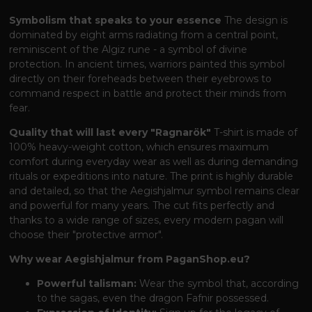
Symbolism that speaks to your essence
The design is
dominated by eight arms radiating from a central point,
reminiscent of the Algiz rune - a symbol of divine
protection. In ancient times, warriors painted this symbol
directly on their foreheads between their eyebrows to
command respect in battle and protect their minds from
fear.
Quality that will last every "Ragnarök"
T-shirt is made of
100% heavy-weight cotton, which ensures maximum
comfort during everyday wear as well as during demanding
rituals or expeditions into nature. The print is highly durable
and detailed, so that the Aegishjalmur symbol remains clear
and powerful for many years. The cut fits perfectly and
thanks to a wide range of sizes, every modern pagan will
choose their "protective armor".
Why wear Aegishjalmur from PaganShop.eu?
Powerful talisman:
Wear the symbol that, according
to the sagas, even the dragon Fafnir possessed.