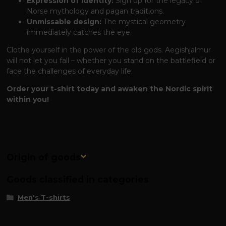
Expression of Identity:
Sign up for the legacy of
Norse mythology and pagan traditions.
Unmissable design:
The mystical geometry
immediately catches the eye.
Clothe yourself in the power of the old gods. Aegishjalmur
will not let you fall – whether you stand on the battlefield or
face the challenges of everyday life.
Order your t-shirt today and awaken the Nordic spirit
within you!
Origin of goods
Goods classified in categories
Men's T-shirts