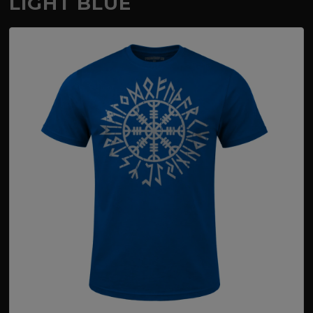
LIGHT BLUE