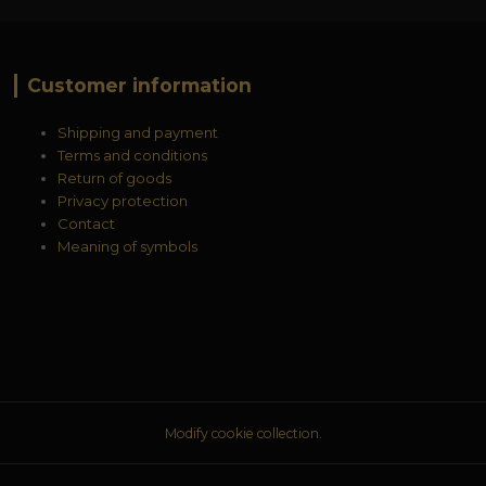
Customer information
Shipping and payment
Terms and conditions
Return of goods
Privacy protection
Contact
Meaning of symbols
Modify cookie collection.