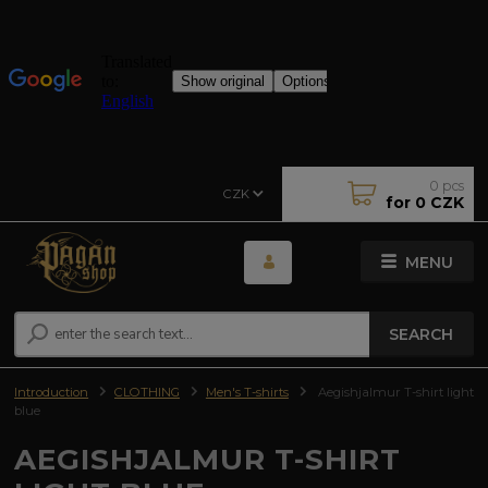
0
pcs
CZK
for
0 CZK
MENU
SEARCH
Introduction
CLOTHING
Men's T-shirts
Aegishjalmur T-shirt light
blue
AEGISHJALMUR T-SHIRT