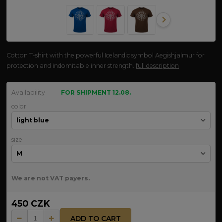
Cotton T-shirt with the powerful Icelandic symbol Aegishjalmur for
protection and indomitable inner strength.
full description
Availability
FOR SHIPMENT 12.08.
color
size
We are not VAT payers.
450 CZK
ADD TO CART