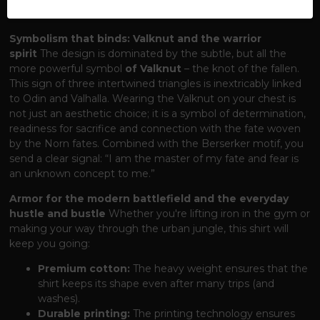
forces of the human world?
Symbolism that binds: Valknut and the warrior
spirit
The design is dominated by the subtle, but all the
more powerful symbol
of Valknut
– the knot of the fallen.
This sign of three intertwined triangles is inextricably linked
to Odin and Valhalla. Wearing the Valknut on your chest is
not just an aesthetic choice; it is a symbol of determination,
readiness for sacrifice and connection with the fate woven
by the Norn fates. Combined with the Berserker motif, you
send a clear signal: “I am the master of my fate and fear is
an unknown concept to me.”
Armor for the modern battlefield and the everyday
hustle and bustle
Whether you're lifting iron in the gym or
making your way through the urban jungle, this shirt will
keep you going:
Premium cotton:
The heavy weight ensures that the
shirt keeps its shape even after many trips (and
washes).
Durable printing:
The printing technology ensures