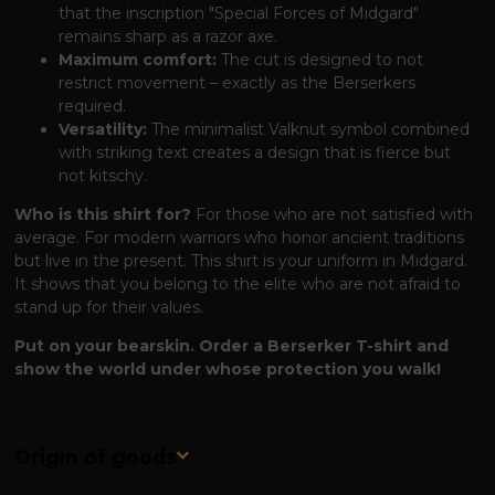
that the inscription "Special Forces of Midgard"
remains sharp as a razor axe.
Maximum comfort:
The cut is designed to not
restrict movement – ​​exactly as the Berserkers
required.
Versatility:
The minimalist Valknut symbol combined
with striking text creates a design that is fierce but
not kitschy.
Who is this shirt for?
For those who are not satisfied with
average. For modern warriors who honor ancient traditions
but live in the present. This shirt is your uniform in Midgard.
It shows that you belong to the elite who are not afraid to
stand up for their values.
Put on your bearskin. Order a Berserker T-shirt and
show the world under whose protection you walk!
Origin of goods