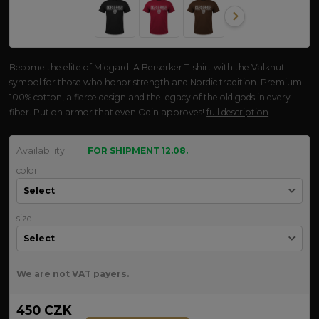
Become the elite of Midgard! A Berserker T-shirt with the Valknut
symbol for those who honor strength and Nordic tradition. Premium
100% cotton, a fierce design and the legacy of the old gods in every
fiber. Put on armor that even Odin approves!
full description
Availability
FOR SHIPMENT 12.08.
color
size
We are not VAT payers.
450 CZK