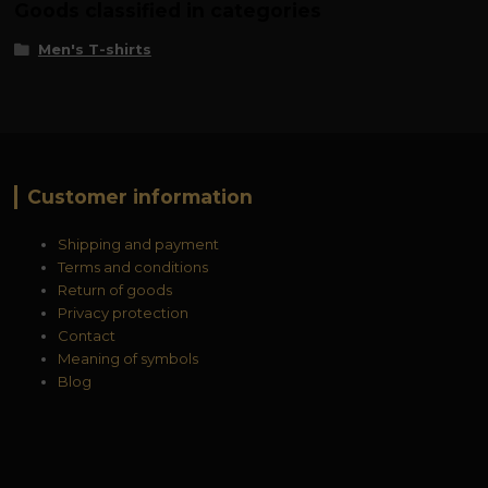
Goods classified in categories
Men's T-shirts
Customer information
Shipping and payment
Terms and conditions
Return of goods
Privacy protection
Contact
Meaning of symbols
Blog