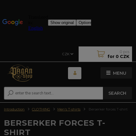
0
pcs
CZK
for
0 CZK
MENU
SEARCH
Introduction
CLOTHING
Men's T-shirts
Berserker forces T-shirt
BERSERKER FORCES T-
SHIRT