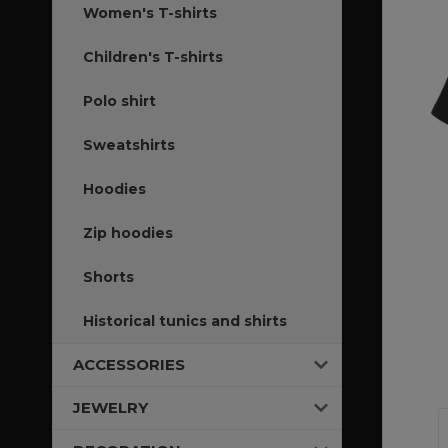
Women's T-shirts
Children's T-shirts
Polo shirt
Sweatshirts
Hoodies
Zip hoodies
Shorts
Historical tunics and shirts
ACCESSORIES
JEWELRY