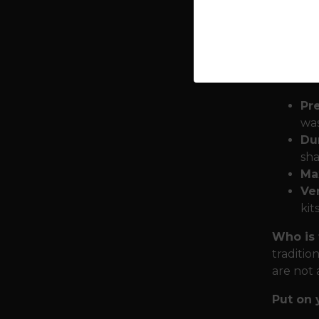
determin
Berserke
Armor f
or makin
Pr
was
Dur
sha
Ma
Ver
kit
Who is t
traditio
are not 
Put on 