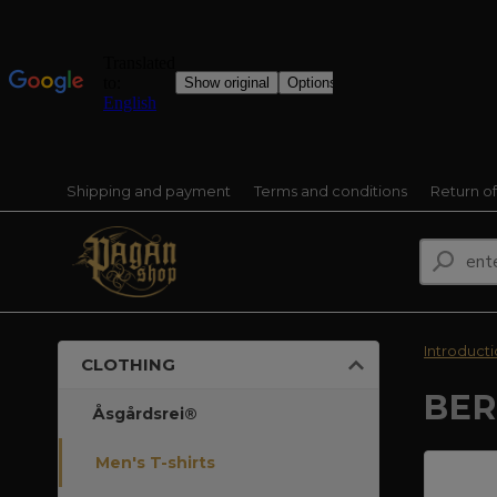
Shipping and payment
Terms and conditions
Return o
Introduct
CLOTHING
BER
Åsgårdsrei®
Men's T-shirts