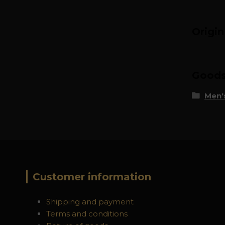
Origi
Goods 
Men's
Customer information
Shipping and payment
Terms and conditions