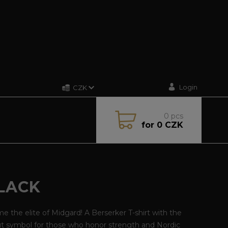
Login
CZK
0
pcs
for
0 CZK
BLACK
 the elite of Midgard! A Berserker T-shirt with the
ut symbol for those who honor strength and Nordic