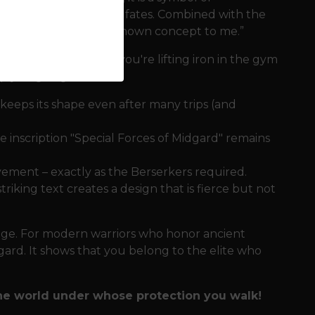
fate woven by the Norn fates. Combined with the
 fate and fear is an unknown concept to me.”
and bustle
Whether you're lifting iron in the gym
ep you going:
keeps its shape even after many trips (and
 inscription "Special Forces of Midgard" remains
ement – ​​exactly as the Berserkers required.
iking text creates a design that is fierce but not
rage. For modern warriors who honor ancient
idgard. It shows that you belong to the elite who
the world under whose protection you walk!