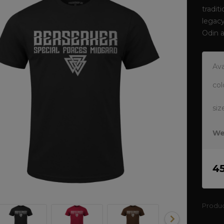
tradit
legacy
Odin 
Ava
col
siz
We
4
Produ