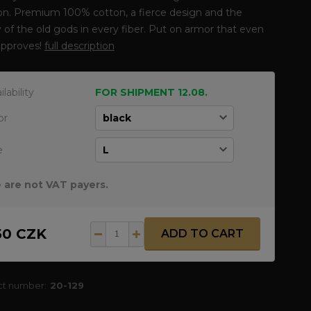
ion. Premium 100% cotton, a fierce design and the
 of the old gods in every fiber. Put on armor that even
approves!
full description
ilability
FOR SHIPMENT 12.08.
or
e
 are not VAT payers.
50 CZK
ADD TO CART
ct number:
20-129