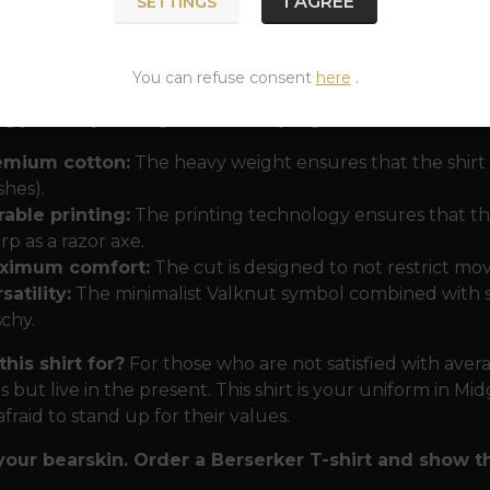
I AGREE
SETTINGS
ation, readiness for sacrifice and connection with the 
r motif, you send a clear signal: “I am the master of my
You can refuse consent
here
.
or the modern battlefield and the everyday hustle 
g your way through the urban jungle, this shirt will ke
emium cotton:
The heavy weight ensures that the shirt 
hes).
able printing:
The printing technology ensures that the
rp as a razor axe.
ximum comfort:
The cut is designed to not restrict mov
satility:
The minimalist Valknut symbol combined with str
schy.
his shirt for?
For those who are not satisfied with ave
ns but live in the present. This shirt is your uniform in M
afraid to stand up for their values.
your bearskin. Order a Berserker T-shirt and show 