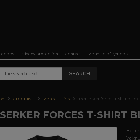
f goods
Privacy protection
Contact
Meaning of symbols
SEARCH
ion
CLOTHING
Men's T-shirts
Berserker forces T-shirt black
SERKER FORCES T-SHIRT 
Become
Valkn