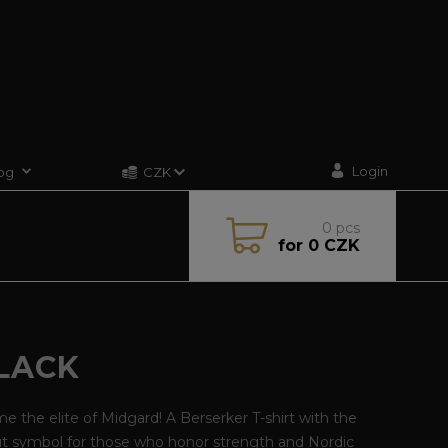
Login
og
CZK
0
pcs
for
0 CZK
BLACK
 the elite of Midgard! A Berserker T-shirt with the
ut symbol for those who honor strength and Nordic