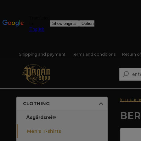
Shipping and payment
Terms and conditions
Return o
Introduct
CLOTHING
BER
Åsgårdsrei®
Men's T-shirts