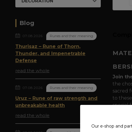
DECORATION
Blog
Compl
07.08.2026
Runes and their meaning
Thurisaz – Rune of Thorn,
MATE
Thunder, and Impenetrable
Defense
BERS
read the whole
Join th
the chos
07.08.2026
Runes and their meaning
sacred f
to these
Uruz – Rune of raw strength and
special
unbreakable health
read the whole
Symboli
powerfu
Our e-shop and par
to Odin 