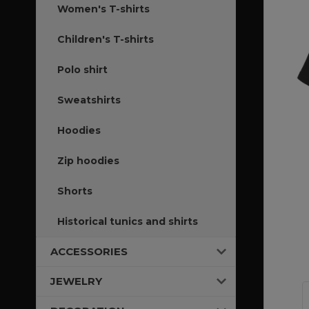
Women's T-shirts
Children's T-shirts
Polo shirt
Sweatshirts
Hoodies
Zip hoodies
Shorts
Historical tunics and shirts
ACCESSORIES
JEWELRY