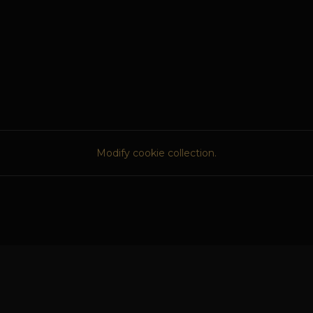
Modify cookie collection.