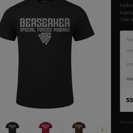
tradit
legacy
Odin 
Ava
col
siz
We
5
Produ