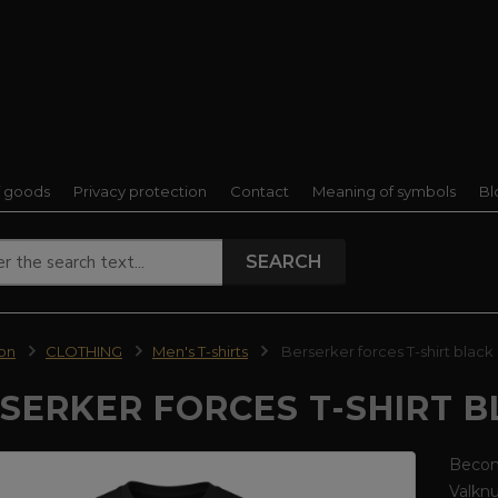
f goods
Privacy protection
Contact
Meaning of symbols
Bl
SEARCH
ion
CLOTHING
Men's T-shirts
Berserker forces T-shirt black
SERKER FORCES T-SHIRT 
Become
Valkn