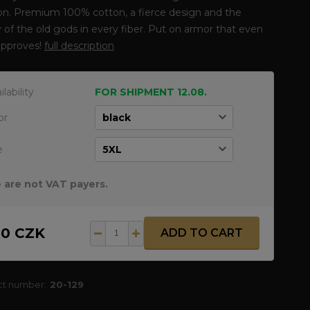
ion. Premium 100% cotton, a fierce design and the
 of the old gods in every fiber. Put on armor that even
approves!
full description
ilability
FOR SHIPMENT 12.08.
or
e
 are not VAT payers.
50 CZK
ADD TO CART
ct number:
20-129