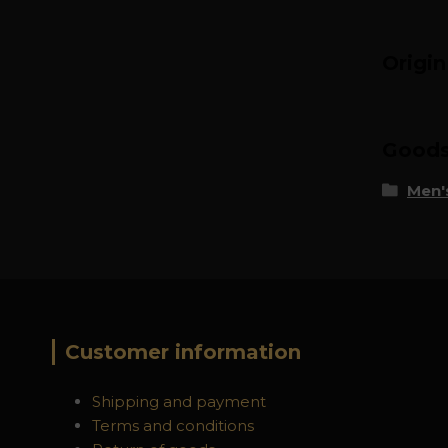
Origi
Goods 
Men's
Customer information
Shipping and payment
Terms and conditions