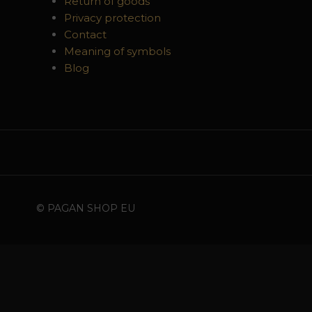
Return of goods
Privacy protection
Contact
Meaning of symbols
Blog
© PAGAN SHOP EU