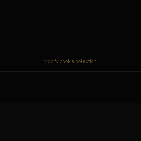
Modify cookie collection.