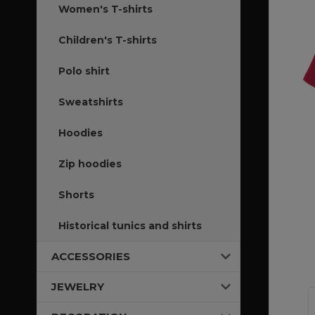
Women's T-shirts
Children's T-shirts
Polo shirt
Sweatshirts
Hoodies
Zip hoodies
Shorts
Historical tunics and shirts
ACCESSORIES
JEWELRY