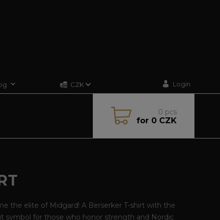
Login
og
CZK
0
pcs
for
0 CZK
RT
 the elite of Midgard! A Berserker T-shirt with the
ut symbol for those who honor strength and Nordic