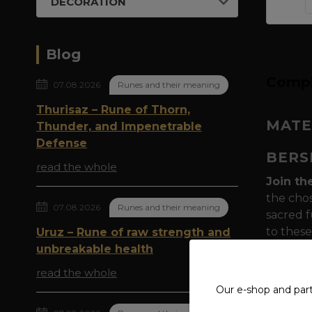
DECORATION
Blog
Compl
07.08.2026
Runes and their meaning
Thurisaz – Rune of Thorn,
MATE
Thunder, and Impenetrable
Defense
BERS
read the whole
Join th
the chos
07.08.2026
Runes and their meaning
sacred f
to these
Uruz – Rune of raw strength and
special
unbreakable health
read the whole
Symboli
Our e-shop and par
powerfu
to Odin 