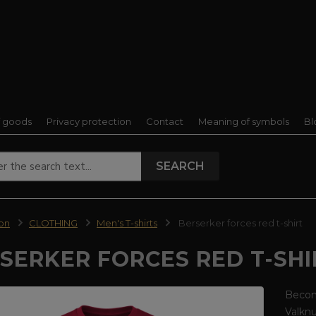
f goods
Privacy protection
Contact
Meaning of symbols
Bl
SEARCH
ion
CLOTHING
Men's T-shirts
Berserker forces red t-shirt
SERKER FORCES RED T-SHI
Become
Valkn