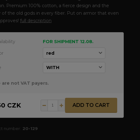
ion. Premium 100% cotton, a fierce design and the
 of the old gods in every fiber. Put on armor that even
approves!
full description
ilability
FOR SHIPMENT 12.08.
or
e
 are not VAT payers.
50 CZK
ADD TO CART
ct number:
20-129