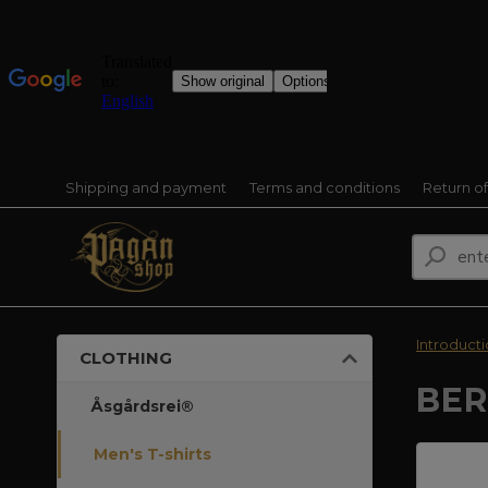
Shipping and payment
Terms and conditions
Return o
Introduct
CLOTHING
BER
Åsgårdsrei®
Men's T-shirts