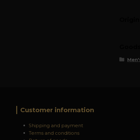
Origi
Goods 
Men's
Customer information
Shipping and payment
Terms and conditions