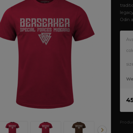
tradit
legacy
Odin 
Ava
col
siz
We
4
Produ