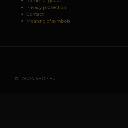
Return of goods
Privacy protection
Contact
Meaning of symbols
© PAGAN SHOP EU