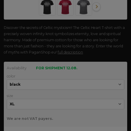
Discover the secrets of Celtic mysticism! The Celtic Heart T-shirt with a
precisely woven infinity knot symbolizes eternity, love and spiritual
harmony. Made of premium cotton for those who are looking for
more than just fashion - they are looking for a story. Enter the world
of myths with PaganShop.eu!
full description
Availability
FOR SHIPMENT 12.08.
color
size
We are not VAT payers.