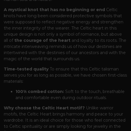
A mystical knot that has no beginning or end
Celtic
knots have long been considered protective symbols that
were supposed to reflect negative energy and strengthen
the inner integrity of the wearer. The Celtic heart in this
unique design is not only a symbol of romance, but above
all of
the courage of the heart
and loyalty to its roots. The
intricate interweaving reminds us of how our destinies are
intertwined with the destinies of our ancestors and with the
magic of the world that surrounds us.
Time-tested quality
To ensure that this Celtic talisman
serves you for as long as possible, we have chosen first-class
materials:
100% combed cotton:
Soft to the touch, breathable
and comfortable even during outdoor rituals.
Why choose the Celtic Heart motif?
Unlike warrior
motifs, the Celtic Heart brings harmony and peace to your
wardrobe. It is an ideal choice for those who feel connected
to Celtic spirituality or are simply looking for jewelry in the