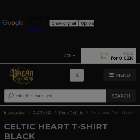
0
pcs
CZK
for
0 CZK
MENU
SEARCH
Introduction
CLOTHING
Men's T-shirts
Celtic heart T-shirt black
CELTIC HEART T-SHIRT
BLACK