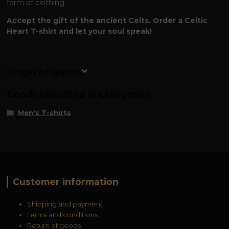
form of clothing.
Accept the gift of the ancient Celts. Order a Celtic
Heart T-shirt and let your soul speak!
Origin of goods
Goods classified in categories
Men's T-shirts
Customer information
Shipping and payment
Terms and conditions
Return of goods