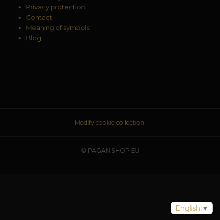
Privacy protection
Contact
Meaning of symbols
Blog
Modify cookie collection.
© PAGAN SHOP EU
English
▼