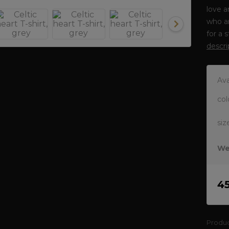
love a
who ar
for a 
descri
Ava
col
siz
We
4
Produ