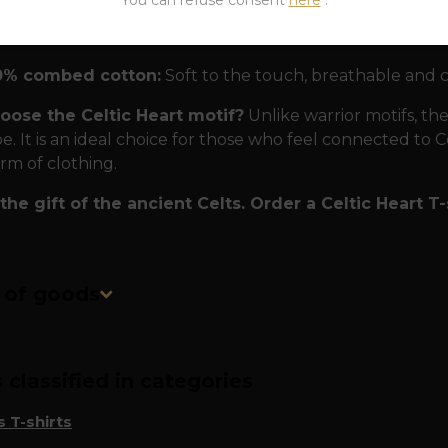
sted quality
To ensure that this Celtic talisman serves y
erials:
0% combed cotton:
Soft to the touch, breathable and 
ose the Celtic Heart motif?
Unlike warrior motifs, th
. It is an ideal choice for those who feel connected to Cel
orm of clothing.
the gift of the ancient Celts. Order a Celtic Heart T-
n of goods
classified in categories
 T-shirts