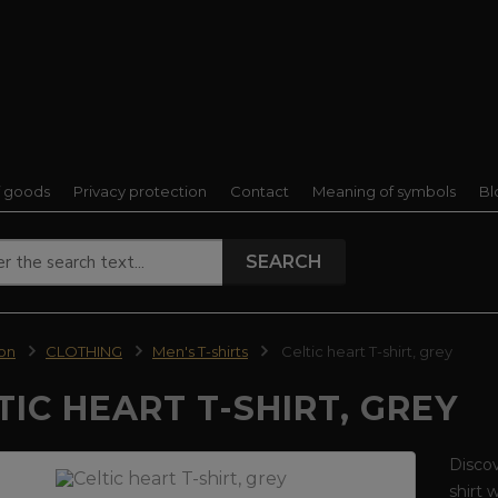
f goods
Privacy protection
Contact
Meaning of symbols
Bl
SEARCH
ion
CLOTHING
Men's T-shirts
Celtic heart T-shirt, grey
TIC HEART T-SHIRT, GREY
Discov
shirt 