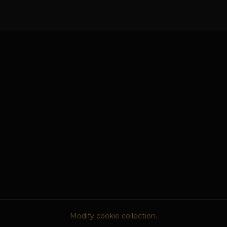
Modify cookie collection.