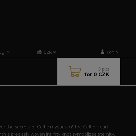
Login
og
CZK
0
pcs
for
0 CZK
er the secrets of Celtic mysticism! The Celtic Heart T-
with a precisely woven infinity knot symbolizes eternity,