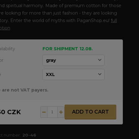
nd spiritual harmony. Made of premium cotton for those
e looking for more than just fashion - they are looking
story. Enter the world of myths with PaganShop.eu!
full
ption
ilability
FOR SHIPMENT 12.08.
or
e
 are not VAT payers.
50 CZK
ADD TO CART
ct number:
20-46