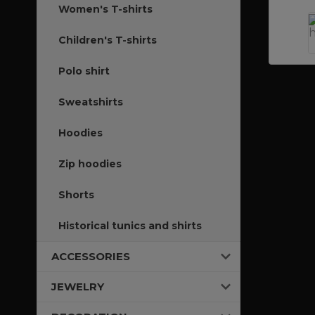
Women's T-shirts
Children's T-shirts
Polo shirt
Sweatshirts
Hoodies
Zip hoodies
Shorts
Historical tunics and shirts
ACCESSORIES
JEWELRY