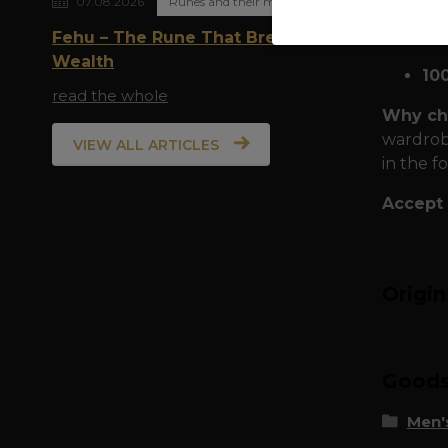
07.08.2026
Runes and their meaning
Time-te
class mat
Fehu – The Rune That Breathes
Wealth
10
read the whole
Why cho
wardrobe
VIEW ALL ARTICLES
in the f
Accept 
Origi
Goods 
Men's