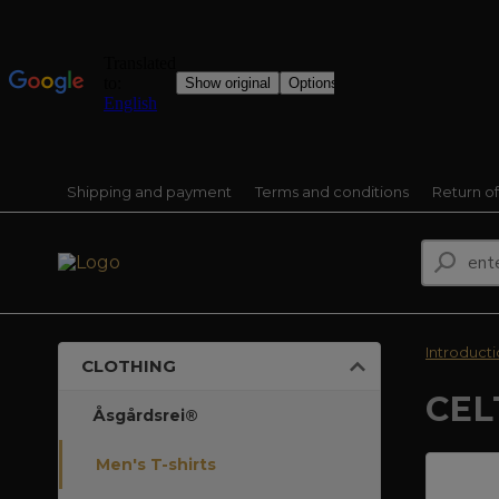
Shipping and payment
Terms and conditions
Return o
Introduct
CLOTHING
CEL
Åsgårdsrei®
Men's T-shirts