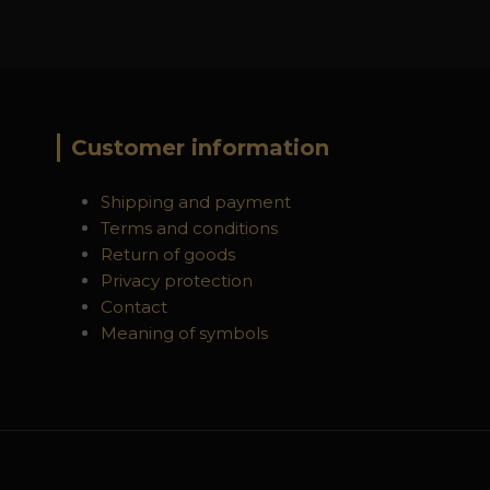
Customer information
Shipping and payment
Terms and conditions
Return of goods
Privacy protection
Contact
Meaning of symbols