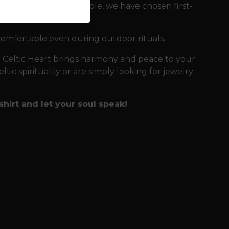
ou for as long as possible, we have chosen first-
comfortable even during outdoor rituals.
e Celtic Heart brings harmony and peace to your
tic spirituality or are simply looking for jewelry
shirt and let your soul speak!