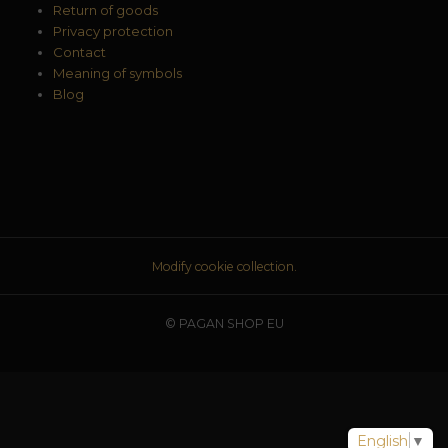
Return of goods
Privacy protection
Contact
Meaning of symbols
Blog
Modify cookie collection.
© PAGAN SHOP EU
English
▼