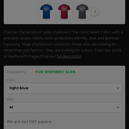
Discover the secrets of Celtic mysticism! The Celtic Heart T-shirt with a
precisely woven infinity knot symbolizes eternity, love and spiritual
harmony. Made of premium cotton for those who are looking for
more than just fashion - they are looking for a story. Enter the world
of myths with PaganShop.eu!
full description
Availability
FOR SHIPMENT 12.08.
color
size
We are not VAT payers.