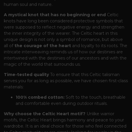
human soul and nature.
A mystical knot that has no beginning or end
Celtic
knots have long been considered protective symbols that
were supposed to reflect negative energy and strengthen
the inner integrity of the wearer. The Celtic heart in this
unique design is not only a symbol of romance, but above
all of
the courage of the heart
and loyalty to its roots. The
intricate interweaving reminds us of how our destinies are
intertwined with the destinies of our ancestors and with the
magic of the world that surrounds us.
Time-tested quality
To ensure that this Celtic talisman
serves you for as long as possible, we have chosen first-class
materials:
100% combed cotton:
Soft to the touch, breathable
and comfortable even during outdoor rituals.
Why choose the Celtic Heart motif?
Unlike warrior
motifs, the Celtic Heart brings harmony and peace to your
wardrobe. It is an ideal choice for those who feel connected