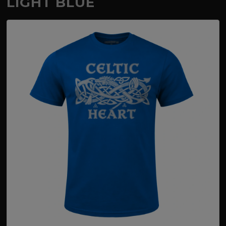
LIGHT BLUE