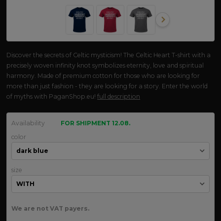
Discover the secrets of Celtic mysticism! The Celtic Heart T-shirt with a
precisely woven infinity knot symbolizes eternity, love and spiritual
harmony. Made of premium cotton for those who are looking for
more than just fashion - they are looking for a story. Enter the world
of myths with PaganShop.eu!
full description
Availability
FOR SHIPMENT 12.08.
color
size
We are not VAT payers.