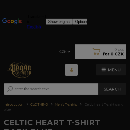
0
pcs
CZK
for
0 CZK
MENU
SEARCH
Introduction
CLOTHING
Men's T-shirts
Celtic heart T-shirt dark
blue
CELTIC HEART T-SHIRT