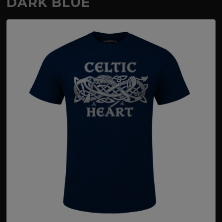
DARK BLUE