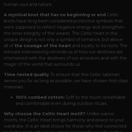
human soul and nature.
A mystical knot that has no beginning or end
Celtic
knots have long been considered protective symbols that
were supposed to reflect negative energy and strengthen
the inner integrity of the wearer. The Celtic heart in this
unique design is not only a symbol of romance, but above
all of
the courage of the heart
and loyalty to its roots. The
intricate interweaving reminds us of how our destinies are
intertwined with the destinies of our ancestors and with the
magic of the world that surrounds us.
Time-tested quality
To ensure that this Celtic talisman
serves you for as long as possible, we have chosen first-class
materials:
100% combed cotton:
Soft to the touch, breathable
and comfortable even during outdoor rituals.
Why choose the Celtic Heart motif?
Unlike warrior
motifs, the Celtic Heart brings harmony and peace to your
wardrobe. It is an ideal choice for those who feel connected