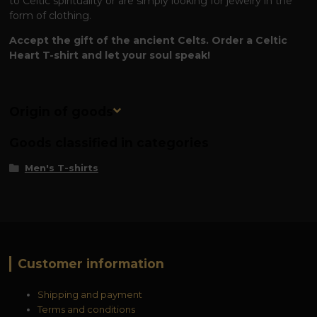
to Celtic spirituality or are simply looking for jewelry in the
form of clothing.
Accept the gift of the ancient Celts. Order a Celtic
Heart T-shirt and let your soul speak!
Origin of goods
Goods classified in categories
Men's T-shirts
Customer information
Shipping and payment
Terms and conditions