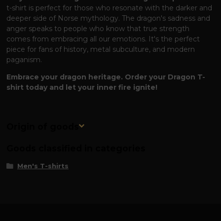
t-shirt is perfect for those who resonate with the darker and
deeper side of Norse mythology. The dragon's sadness and
anger speaks to people who know that true strength
comes from embracing all our emotions. It's the perfect
piece for fans of history, metal subculture, and modern
paganism.
Embrace your dragon heritage. Order your Dragon T-
shirt today and let your inner fire ignite!
Origin of goods
Goods classified in categories
Men's T-shirts