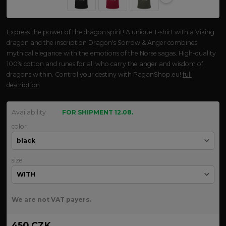
Express the power of the dragon spirit! A unique T-shirt with a Viking
dragon and the inscription Dragon's Sorrow & Anger combines
mythical elegance with the emotions of the Norse sagas. High-quality
100% cotton and runes for all who carry the anger and wisdom of
dragons within. Control your destiny with PaganShop.eu!
full
description
Availability
FOR SHIPMENT 12.08.
color
size
We are not VAT payers.
450 CZK