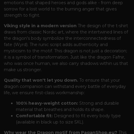
emotions that shaped heroes and gods alike - from deep
sorrow for a lost world to the burning anger that gives
strength to fight.
Viking style in a modern version
The design of the t-shirt
draws from classic Nordic art, where the intertwined lines of
the dragon's body symbolize the interconnectedness of
fate (Wyrd). The runic script adds authenticity and
mysticism to the motif. This dragon is not just a decoration;
it is a symbol of transformation. Just like the dragon Fafnir,
who was once human, we also carry shadows within us that
make us stronger.
Quality that won't let you down.
To ensure that your
dragon companion can withstand every battle of everyday
life, we ensure first-class workmanship:
100% heavy-weight cotton:
Strong and durable
material that breathes and holds its shape.
Comfortable fit:
Designed to fit every body type
(available in black up to size 5XL).
Why wear the Dragon motif from PaganShop.eu?
This