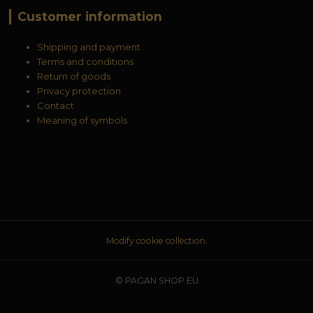
Customer information
Shipping and payment
Terms and conditions
Return of goods
Privacy protection
Contact
Meaning of symbols
Modify cookie collection.
© PAGAN SHOP EU