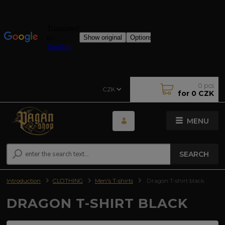
0
pcs
CZK
for
0 CZK
MENU
SEARCH
Introduction
CLOTHING
Men's T-shirts
Dragon T-shirt black
DRAGON T-SHIRT BLACK