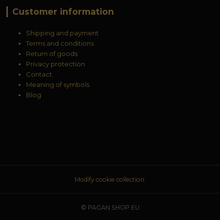
Customer information
Shipping and payment
Terms and conditions
Return of goods
Privacy protection
Contact
Meaning of symbols
Blog
Modify cookie collection.
© PAGAN SHOP EU