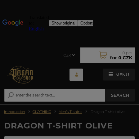
0
pcs
CZK
for
0 CZK
MENU
SEARCH
Introduction
CLOTHING
Men's T-shirts
Dragon T-shirt olive
DRAGON T-SHIRT OLIVE