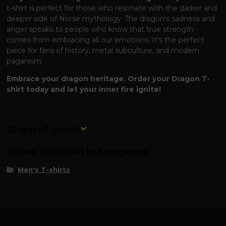
t-shirt is perfect for those who resonate with the darker and
deeper side of Norse mythology. The dragon's sadness and
anger speaks to people who know that true strength
comes from embracing all our emotions. It's the perfect
piece for fans of history, metal subculture, and modern
paganism.
Embrace your dragon heritage. Order your Dragon T-
shirt today and let your inner fire ignite!
Origin of goods
Goods classified in categories
Men's T-shirts