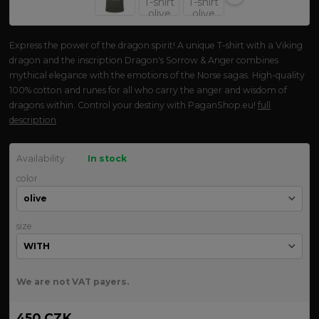
Express the power of the dragon spirit! A unique T-shirt with a Viking
dragon and the inscription Dragon's Sorrow & Anger combines
mythical elegance with the emotions of the Norse sagas. High-quality
100% cotton and runes for all who carry the anger and wisdom of
dragons within. Control your destiny with PaganShop.eu!
full
description
Availability
In stock
color
size
We are not VAT payers.
450 CZK