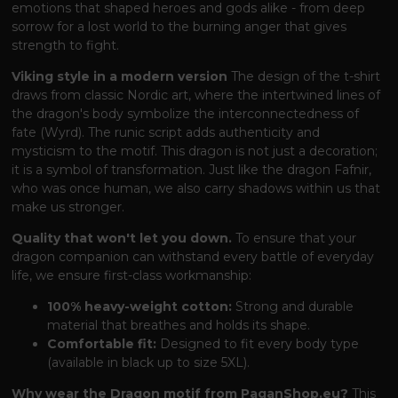
emotions that shaped heroes and gods alike - from deep
sorrow for a lost world to the burning anger that gives
strength to fight.
Viking style in a modern version
The design of the t-shirt
draws from classic Nordic art, where the intertwined lines of
the dragon's body symbolize the interconnectedness of
fate (Wyrd). The runic script adds authenticity and
mysticism to the motif. This dragon is not just a decoration;
it is a symbol of transformation. Just like the dragon Fafnir,
who was once human, we also carry shadows within us that
make us stronger.
Quality that won't let you down.
To ensure that your
dragon companion can withstand every battle of everyday
life, we ensure first-class workmanship:
100% heavy-weight cotton:
Strong and durable
material that breathes and holds its shape.
Comfortable fit:
Designed to fit every body type
(available in black up to size 5XL).
Why wear the Dragon motif from PaganShop.eu?
This