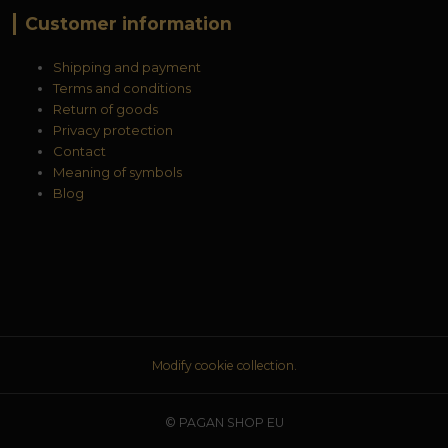
Customer information
Shipping and payment
Terms and conditions
Return of goods
Privacy protection
Contact
Meaning of symbols
Blog
Modify cookie collection.
© PAGAN SHOP EU