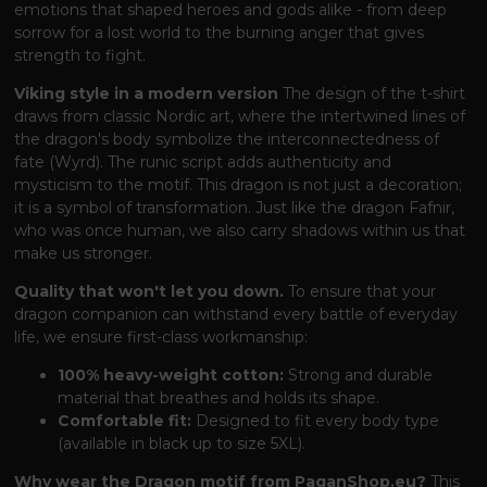
emotions that shaped heroes and gods alike - from deep
sorrow for a lost world to the burning anger that gives
strength to fight.
Viking style in a modern version
The design of the t-shirt
draws from classic Nordic art, where the intertwined lines of
the dragon's body symbolize the interconnectedness of
fate (Wyrd). The runic script adds authenticity and
mysticism to the motif. This dragon is not just a decoration;
it is a symbol of transformation. Just like the dragon Fafnir,
who was once human, we also carry shadows within us that
make us stronger.
Quality that won't let you down.
To ensure that your
dragon companion can withstand every battle of everyday
life, we ensure first-class workmanship:
100% heavy-weight cotton:
Strong and durable
material that breathes and holds its shape.
Comfortable fit:
Designed to fit every body type
(available in black up to size 5XL).
Why wear the Dragon motif from PaganShop.eu?
This