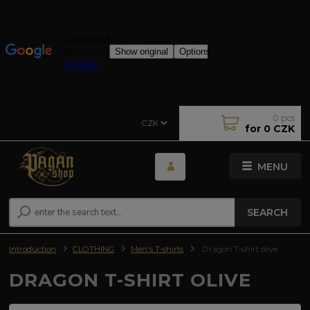
0
pcs
CZK
for
0 CZK
MENU
SEARCH
Introduction
CLOTHING
Men's T-shirts
Dragon T-shirt olive
DRAGON T-SHIRT OLIVE