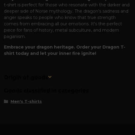
t-shirt is perfect for those who resonate with the darker and
deeper side of Norse mythology. The dragon's sadness and
anger speaks to people who know that true strength
comes from embracing all our emotions. It's the perfect
piece for fans of history, metal subculture, and modern
paganism.
Embrace your dragon heritage. Order your Dragon T-
shirt today and let your inner fire ignite!
Origin of goods
Goods classified in categories
Men's T-shirts