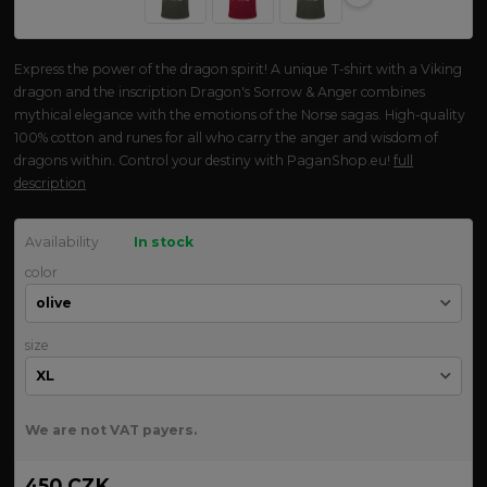
Express the power of the dragon spirit! A unique T-shirt with a Viking
dragon and the inscription Dragon's Sorrow & Anger combines
mythical elegance with the emotions of the Norse sagas. High-quality
100% cotton and runes for all who carry the anger and wisdom of
dragons within. Control your destiny with PaganShop.eu!
full
description
Availability
In stock
color
size
We are not VAT payers.
450 CZK