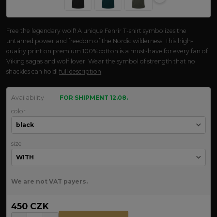
Free the legendary wolf! A unique Fenrir T-shirt symbolizes the
untamed power and freedom of the Nordic wilderness. This high-
quality print on premium 100% cotton is a must-have for every fan of
Viking sagas and wolf lover. Wear the symbol of strength that no
shackles can hold!
full description
Availability
FOR SHIPMENT 12.08.
color
size
We are not VAT payers.
450 CZK