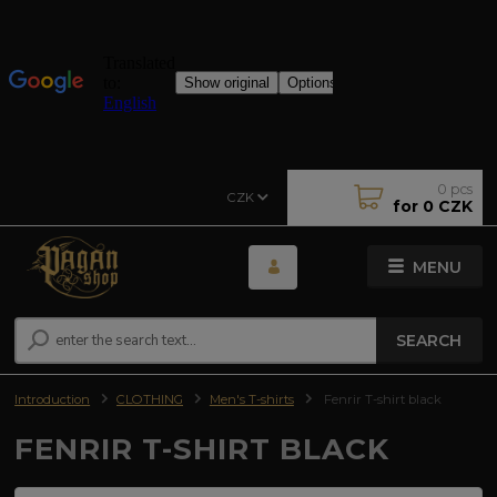
0
pcs
CZK
for
0 CZK
MENU
SEARCH
Introduction
CLOTHING
Men's T-shirts
Fenrir T-shirt black
FENRIR T-SHIRT BLACK