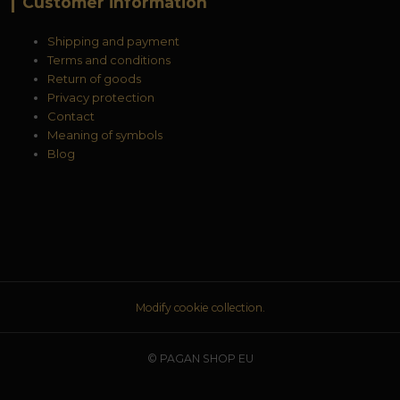
Customer information
Shipping and payment
Terms and conditions
Return of goods
Privacy protection
Contact
Meaning of symbols
Blog
Modify cookie collection.
© PAGAN SHOP EU