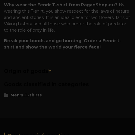
Why wear the Fenrir T-shirt from PaganShop.eu?
By
wearing this T-shirt, you show respect for the laws of nature
and ancient stories. It is an ideal piece for wolf lovers, fans of
Viking history and all those who prefer the role of predator
to the role of prey in life.
Break your bonds and go hunting. Order a Fenrir t-
shirt and show the world your fierce face!
Origin of goods
Goods classified in categories
Men's T-shirts