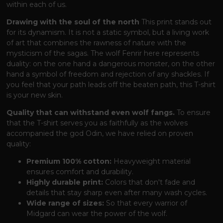
within each of us.
Drawing with the soul of the north
This print stands out
for its dynamism. It is not a static symbol, but a living work
of art that combines the rawness of nature with the
mysticism of the sagas. The wolf Fenrir here represents
duality: on the one hand a dangerous monster, on the other
hand a symbol of freedom and rejection of any shackles. If
you feel that your path leads off the beaten path, this T-shirt
is your new skin.
Quality that can withstand even wolf fangs.
To ensure
that the T-shirt serves you as faithfully as the wolves
accompanied the god Odin, we have relied on proven
quality:
Premium 100% cotton:
Heavyweight material
ensures comfort and durability.
Highly durable print:
Colors that don't fade and
details that stay sharp even after many wash cycles.
Wide range of sizes:
So that every warrior of
Midgard can wear the power of the wolf.