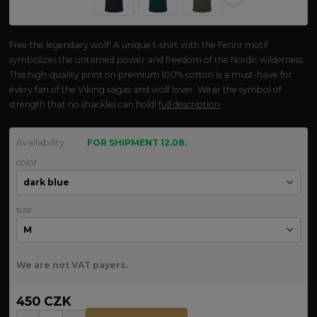
Free the legendary wolf! A unique t-shirt with the Fenrir motif
symbolizes the untamed power and freedom of the Nordic wilderness.
This high-quality print on premium 100% cotton is a must-have for
every fan of the Viking sagas and wolf lover. Wear the symbol of
strength that no shackles can hold!
full description
Availability
FOR SHIPMENT 12.08.
color
size
We are not VAT payers.
450 CZK