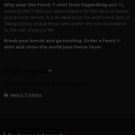
Why wear the Fenrir T-shirt from PaganShop.eu?
By
wearing this T-shirt you show respect for the laws of nature
and ancient stories. It is an ideal piece for wolf lovers, fans of
Viking history and all those who prefer the role of predator
to the role of prey in life.
Break your bonds and go hunting. Order a Fenrir t-
shirt and show the world your fierce face!
Origin of goods
Goods classified in categories
Men's T-shirts