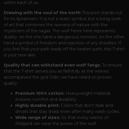
within each of us.
Drawing with the soul of the north
This print stands out
for its dynamism. It is not a static symbol, but a living work
of art that combines the rawness of nature with the
mysticism of the sagas. The wolf Fenrir here represents
duality: on the one hand a dangerous monster, on the other
hand a symbol of freedom and rejection of any shackles. If
you feel that your path leads off the beaten path, this T-shirt
is your new skin.
Quality that can withstand even wolf fangs.
To ensure
that the T-shirt serves you as faithfully as the wolves
accompanied the god Odin, we have relied on proven
quality:
Premium 100% cotton:
Heavyweight material
ensures comfort and durability.
Highly durable print:
Colors that don't fade and
details that stay sharp even after many wash cycles.
Wide range of sizes:
So that every warrior of
Midgard can wear the power of the wolf.