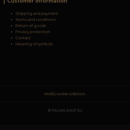
Customer information
Shipping and payment
Terms and conditions
Return of goods
Privacy protection
Contact
Meaning of symbols
Modify cookie collection.
© PAGAN SHOP EU