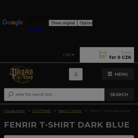
0
pcs
CZK
for
0 CZK
MENU
SEARCH
Introduction
CLOTHING
Men's T-shirts
Fenrir T-shirt dark blue
FENRIR T-SHIRT DARK BLUE