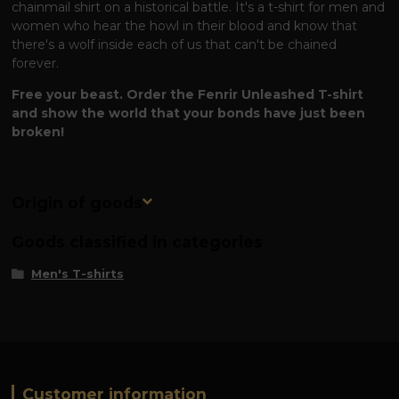
chainmail shirt on a historical battle. It's a t-shirt for men and
women who hear the howl in their blood and know that
there's a wolf inside each of us that can't be chained
forever.
Free your beast. Order the Fenrir Unleashed T-shirt
and show the world that your bonds have just been
broken!
Origin of goods
Goods classified in categories
Men's T-shirts
Customer information