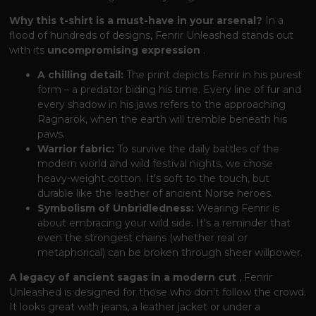
Why this t-shirt is a must-have in your arsenal?
In a
flood of hundreds of designs, Fenrir Unleashed stands out
with its
uncompromising expression
.
A chilling detail:
The print depicts Fenrir in his purest
form – a predator biding his time. Every line of fur and
every shadow in his jaws refers to the approaching
Ragnarök, when the earth will tremble beneath his
paws.
Warrior fabric:
To survive the daily battles of the
modern world and wild festival nights, we chose
heavy-weight cotton. It's soft to the touch, but
durable like the leather of ancient Norse heroes.
Symbolism of Unbridledness:
Wearing Fenrir is
about embracing your wild side. It's a reminder that
even the strongest chains (whether real or
metaphorical) can be broken through sheer willpower.
A legacy of ancient sagas in a modern cut
, Fenrir
Unleashed is designed for those who don't follow the crowd.
It looks great with jeans, a leather jacket or under a