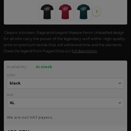
Gleipnir is broken, Ragnarök begins! Massive Fenrir Unleashed design
for all who carry the power of the legendary wolf within. High-quality
print on premium textile that will withstand time and the elements.
Dress the legend from PaganShop.eu!
full description
Availability
In stock
color
size
We are not VAT payers.