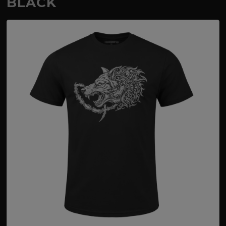
BLACK