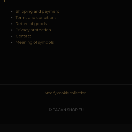
Shipping and payment
Terms and conditions
Return of goods
Privacy protection
Contact
Meaning of symbols
Modify cookie collection.
© PAGAN SHOP EU