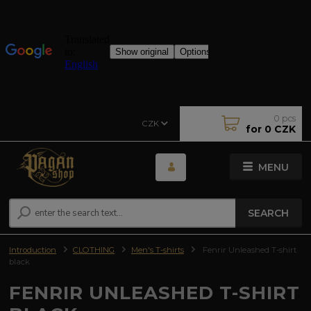
0
pcs
CZK
for
0 CZK
MENU
SEARCH
Introduction
CLOTHING
Men's T-shirts
Fenrir Unleashed T-shirt
black
FENRIR UNLEASHED T-SHIRT