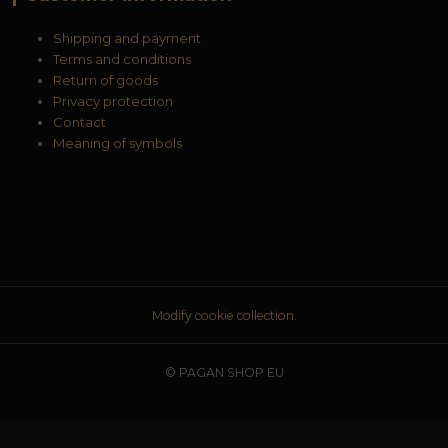
Shipping and payment
Terms and conditions
Return of goods
Privacy protection
Contact
Meaning of symbols
Modify cookie collection.
© PAGAN SHOP EU