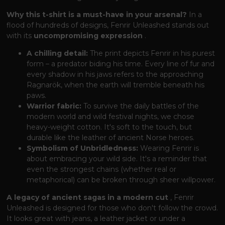
Why this t-shirt is a must-have in your arsenal?
In a
flood of hundreds of designs, Fenrir Unleashed stands out
with its
uncompromising expression
.
A chilling detail:
The print depicts Fenrir in his purest
form – a predator biding his time. Every line of fur and
every shadow in his jaws refers to the approaching
Ragnarök, when the earth will tremble beneath his
paws.
Warrior fabric:
To survive the daily battles of the
modern world and wild festival nights, we chose
heavy-weight cotton. It's soft to the touch, but
durable like the leather of ancient Norse heroes.
Symbolism of Unbridledness:
Wearing Fenrir is
about embracing your wild side. It's a reminder that
even the strongest chains (whether real or
metaphorical) can be broken through sheer willpower.
A legacy of ancient sagas in a modern cut
, Fenrir
Unleashed is designed for those who don't follow the crowd.
It looks great with jeans, a leather jacket or under a