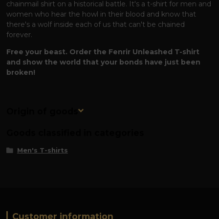
chainmail shirt on a historical battle. It's a t-shirt for men and
women who hear the howl in their blood and know that
there's a wolf inside each of us that can't be chained
forever.
Free your beast. Order the Fenrir Unleashed T-shirt
and show the world that your bonds have just been
broken!
Origin of goods
Goods classified in categories
Men's T-shirts
Customer information