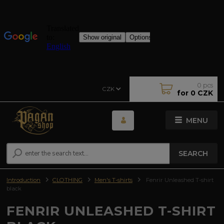
0
pcs
CZK
for
0 CZK
MENU
SEARCH
Introduction
CLOTHING
Men's T-shirts
Fenrir Unleashed T-shirt
black
FENRIR UNLEASHED T-SHIRT