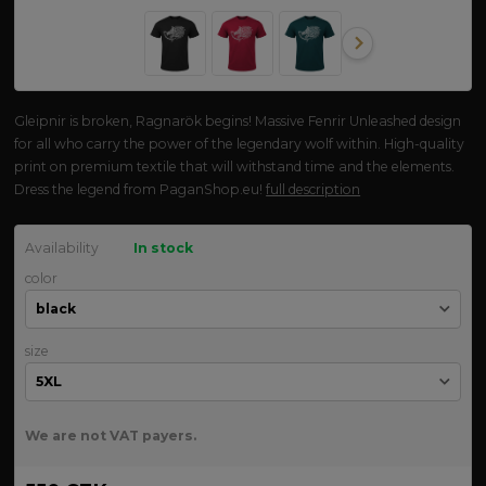
Gleipnir is broken, Ragnarök begins! Massive Fenrir Unleashed design
for all who carry the power of the legendary wolf within. High-quality
print on premium textile that will withstand time and the elements.
Dress the legend from PaganShop.eu!
full description
Availability
In stock
color
size
We are not VAT payers.