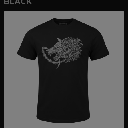
BLACK