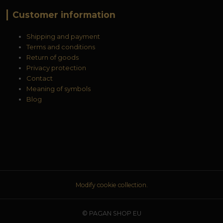
Customer information
Shipping and payment
Terms and conditions
Return of goods
Privacy protection
Contact
Meaning of symbols
Blog
Modify cookie collection.
© PAGAN SHOP EU