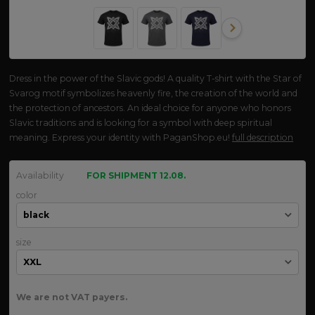
Dress in the power of the Slavic gods! A quality T-shirt with the Star of
Svarog motif symbolizes heavenly fire, the creation of the world and
the protection of ancestors. An ideal choice for anyone who honors
Slavic traditions and is looking for a symbol with deep spiritual
meaning. Express your identity with PaganShop.eu!
full description
Availability
FOR SHIPMENT 12.08.
color
size
We are not VAT payers.