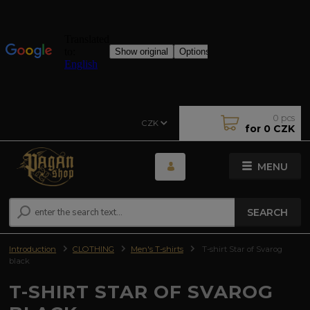
0
pcs
CZK
for
0 CZK
MENU
SEARCH
Introduction
CLOTHING
Men's T-shirts
T-shirt Star of Svarog
black
T-SHIRT STAR OF SVAROG