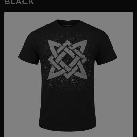
BLACK