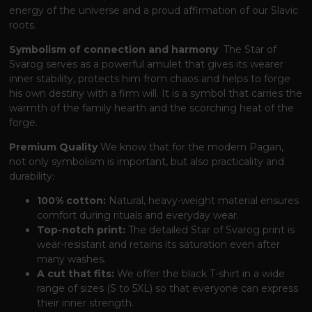
energy of the universe and a proud affirmation of our Slavic
roots.
Symbolism of connection and harmony
The Star of
Svarog serves as a powerful amulet
that gives its wearer
inner stability,
protects him from chaos and helps to forge
his own destiny with a firm will.
It is a symbol
that carries the
warmth of the family hearth and the scorching heat of the
forge.
Premium Quality
We know
that for the modern Pagan,
not only symbolism is important,
but also practicality and
durability:
100% cotton:
Natural, heavy-weight material ensures
comfort during rituals and everyday wear.
Top-notch print:
The detailed Star of Svarog print is
wear-resistant and retains its saturation even after
many washes.
A cut that fits:
We offer the black T-shirt in a wide
range of sizes (S to 5XL)
so that everyone can express
their inner strength.