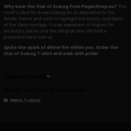
Why wear the Star of Svarog from PaganShop.eu?
This
motif is ideal for those looking for an alternative to the
Nordic theme and want to highlight the beauty and depth
of the Slavic heritage. It is an expression of respect for
ancestors, nature and the old gods who still hold a
protective hand over us.
Ignite the spark of divine fire within you. Order the
Star of Svarog T-shirt and walk with pride!
Origin of goods
Goods classified in categories
Men's T-shirts