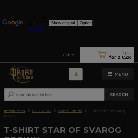
0
pcs
CZK
for
0 CZK
MENU
SEARCH
Introduction
CLOTHING
Men's T-shirts
T-shirt Star of Svarog
brown
T-SHIRT STAR OF SVAROG