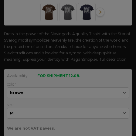
Dress in the power of the Slavic gods! A quality T-shirt with the Star of
Svarog motif symbolizes heavenly fire, the creation of the world and
the protection of ancestors. An ideal choice for anyone who honors
Slavic traditions and is looking for a symbol with deep spiritual
meaning. Express your identity with PaganShop.eu!
full description
Availability
FOR SHIPMENT 12.08.
color
size
We are not VAT payers.