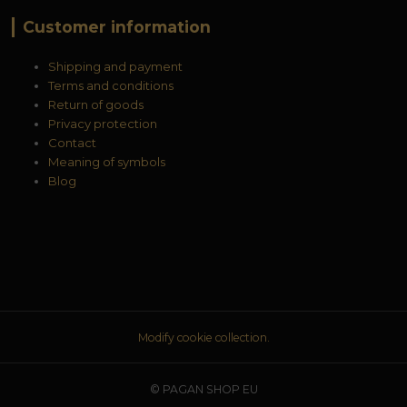
Customer information
Shipping and payment
Terms and conditions
Return of goods
Privacy protection
Contact
Meaning of symbols
Blog
Modify cookie collection.
© PAGAN SHOP EU