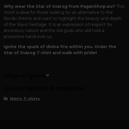
Why wear the Star of Svarog from PaganShop.eu?
This
motif is ideal for those looking for an alternative to the
Nordic theme and want to highlight the beauty and depth
of the Slavic heritage. It is an expression of respect for
ancestors, nature and the old gods who still hold a
protective hand over us.
Ignite the spark of divine fire within you. Order the
Star of Svarog T-shirt and walk with pride!
Origin of goods
Goods classified in categories
Men's T-shirts