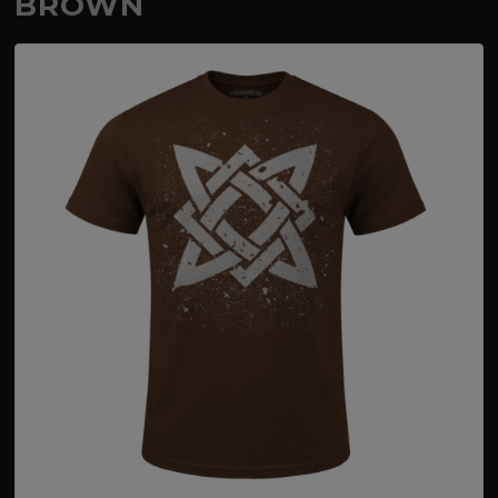
BROWN