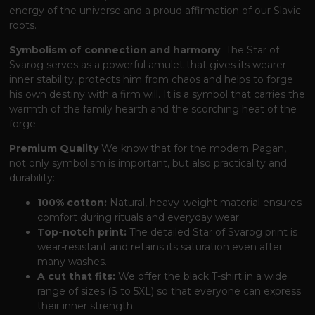
energy of the universe and a proud affirmation of our Slavic
roots.
Symbolism of connection and harmony
The Star of
Svarog serves as a powerful amulet
that gives its wearer
inner stability,
protects him from chaos and helps to forge
his own destiny with a firm will.
It is a symbol
that carries the
warmth of the family hearth and the scorching heat of the
forge.
Premium Quality
We know
that for the modern Pagan,
not only symbolism is important,
but also practicality and
durability:
100% cotton:
Natural, heavy-weight material ensures
comfort during rituals and everyday wear.
Top-notch print:
The detailed Star of Svarog print is
wear-resistant and retains its saturation even after
many washes.
A cut that fits:
We offer the black T-shirt in a wide
range of sizes (S to 5XL)
so that everyone can express
their inner strength.