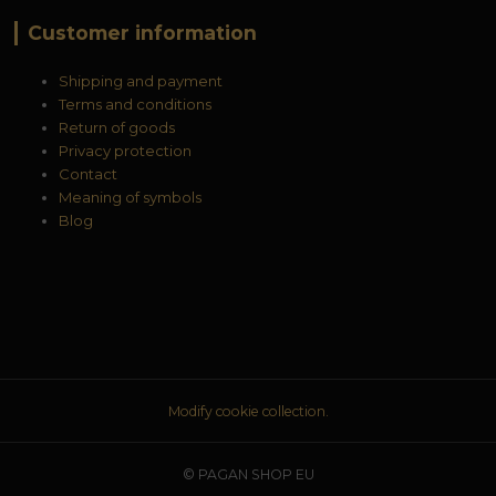
Customer information
Shipping and payment
Terms and conditions
Return of goods
Privacy protection
Contact
Meaning of symbols
Blog
Modify cookie collection.
© PAGAN SHOP EU