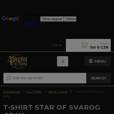
0
pcs
CZK
for
0 CZK
MENU
SEARCH
Introduction
CLOTHING
Men's T-shirts
T-shirt Star of Svarog
gray
T-SHIRT STAR OF SVAROG