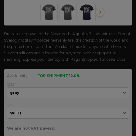
Dress in the power of the Slavic gods! A quality T-shirt with the Star of
Svarog motif symbolizes heavenly fire, the creation of the world and
the protection of ancestors. An ideal choice for anyone who honors
Slavic traditions and is looking for a symbol with deep spiritual
meaning. Express your identity with PaganShop.eu!
full description
Availability
FOR SHIPMENT 12.08.
color
size
We are not VAT payers.