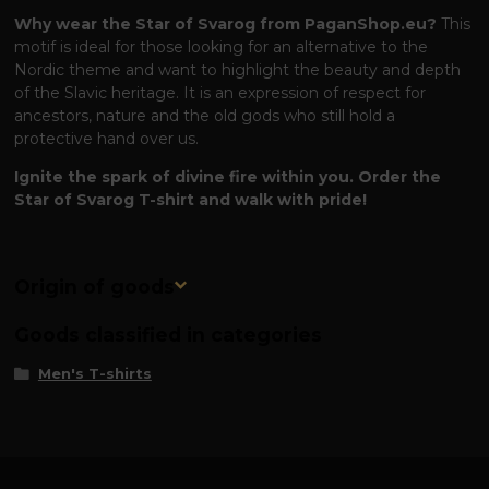
Why wear the Star of Svarog from PaganShop.eu?
This
motif is ideal for those looking for an alternative to the
Nordic theme and want to highlight the beauty and depth
of the Slavic heritage. It is an expression of respect for
ancestors, nature and the old gods who still hold a
protective hand over us.
Ignite the spark of divine fire within you. Order the
Star of Svarog T-shirt and walk with pride!
Origin of goods
Goods classified in categories
Men's T-shirts