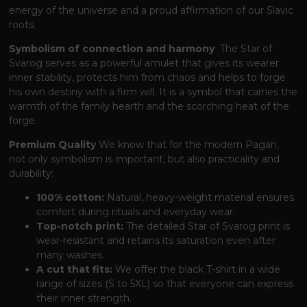
energy of the universe and a proud affirmation of our Slavic
roots.
Symbolism of connection and harmony
The Star of
Svarog serves as a powerful amulet
that gives its wearer
inner stability,
protects him from chaos and helps to forge
his own destiny with a firm will.
It is a symbol
that carries the
warmth of the family hearth and the scorching heat of the
forge.
Premium Quality
We know
that for the modern Pagan,
not only symbolism is important,
but also practicality and
durability:
100% cotton:
Natural, heavy-weight material ensures
comfort during rituals and everyday wear.
Top-notch print:
The detailed Star of Svarog print is
wear-resistant and retains its saturation even after
many washes.
A cut that fits:
We offer the black T-shirt in a wide
range of sizes (S to 5XL)
so that everyone can express
their inner strength.