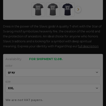
Dress in the power of the Slavic gods! A quality T-shirt with the Star of
Svarog motif symbolizes heavenly fire, the creation of the world and
the protection of ancestors. An ideal choice for anyone who honors
Slavic traditions and is looking for a symbol with deep spiritual
meaning. Express your identity with PaganShop.eu!
full description
Availability
FOR SHIPMENT 12.08.
color
size
We are not VAT payers.