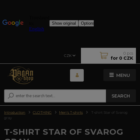
0
pcs
CZK
for
0 CZK
MENU
SEARCH
Introduction
CLOTHING
Men's T-shirts
T-shirt Star of Svarog
gray
T-SHIRT STAR OF SVAROG