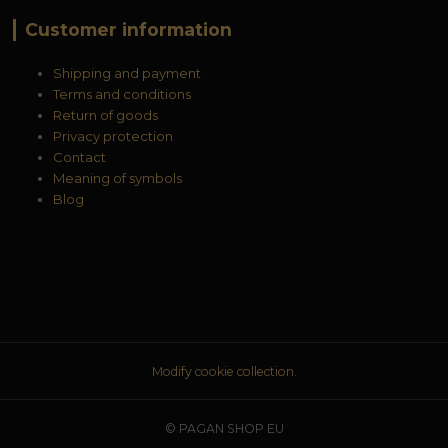
Customer information
Shipping and payment
Terms and conditions
Return of goods
Privacy protection
Contact
Meaning of symbols
Blog
Modify cookie collection.
© PAGAN SHOP EU