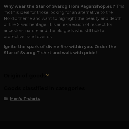
Why wear the Star of Svarog from PaganShop.eu?
This
motif is ideal for those looking for an alternative to the
Nordic theme and want to highlight the beauty and depth
of the Slavic heritage. It is an expression of respect for
ancestors, nature and the old gods who still hold a
protective hand over us.
Ignite the spark of divine fire within you. Order the
Star of Svarog T-shirt and walk with pride!
Origin of goods
Goods classified in categories
Men's T-shirts