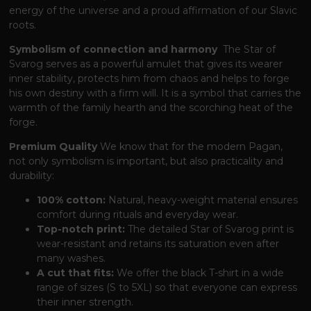
energy of the universe and a proud affirmation of our Slavic
roots.
Symbolism of connection and harmony
The Star of
Svarog serves as a powerful amulet
that gives its wearer
inner stability,
protects him from chaos and helps to forge
his own destiny with a firm will.
It is a symbol
that carries the
warmth of the family hearth and the scorching heat of the
forge.
Premium Quality
We know
that for the modern Pagan,
not only symbolism is important,
but also practicality and
durability:
100% cotton:
Natural, heavy-weight material ensures
comfort during rituals and everyday wear.
Top-notch print:
The detailed Star of Svarog print is
wear-resistant and retains its saturation even after
many washes.
A cut that fits:
We offer the black T-shirt in a wide
range of sizes (S to 5XL)
so that everyone can express
their inner strength.