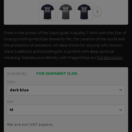
Dress in the power of the Slavic gods! A quality T-shirt with the Star of
Svarog motif symbolizes heavenly fire, the creation of the world and
the protection of ancestors. An ideal choice for anyone who honors
Slavic traditions and is looking for a symbol with deep spiritual
meaning. Express your identity with PaganShop.eu!
full description
Availability
FOR SHIPMENT 12.08.
color
size
We are not VAT payers.