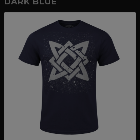
DARK BLUE