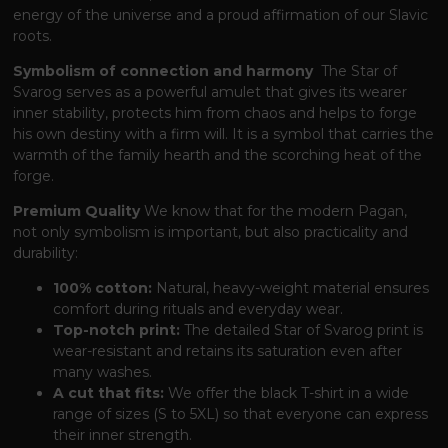
energy of the universe and a proud affirmation of our Slavic
roots.
Symbolism of connection and harmony
The Star of
Svarog serves as a powerful amulet
that gives its wearer
inner stability,
protects him from chaos and helps to forge
his own destiny with a firm will.
It is a symbol
that carries the
warmth of the family hearth and the scorching heat of the
forge.
Premium Quality
We know
that for the modern Pagan,
not only symbolism is important,
but also practicality and
durability:
100% cotton:
Natural, heavy-weight material ensures
comfort during rituals and everyday wear.
Top-notch print:
The detailed Star of Svarog print is
wear-resistant and retains its saturation even after
many washes.
A cut that fits:
We offer the black T-shirt in a wide
range of sizes (S to 5XL)
so that everyone can express
their inner strength.