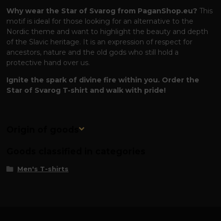
Why wear the Star of Svarog from PaganShop.eu?
This
motif is ideal for those looking for an alternative to the
Nordic theme and want to highlight the beauty and depth
of the Slavic heritage. It is an expression of respect for
ancestors, nature and the old gods who still hold a
protective hand over us.
Ignite the spark of divine fire within you. Order the
Star of Svarog T-shirt and walk with pride!
Origin of goods
Goods classified in categories
Men's T-shirts