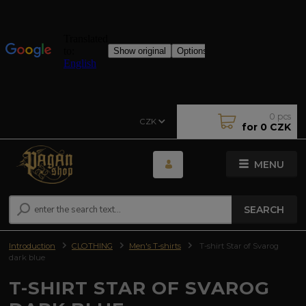
0
pcs
CZK
for
0 CZK
MENU
SEARCH
Introduction
CLOTHING
Men's T-shirts
T-shirt Star of Svarog
dark blue
T-SHIRT STAR OF SVAROG