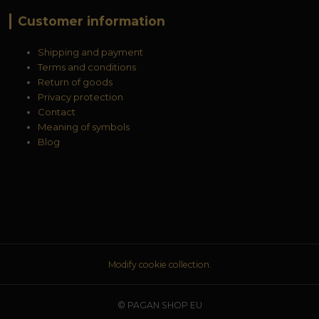
Customer information
Shipping and payment
Terms and conditions
Return of goods
Privacy protection
Contact
Meaning of symbols
Blog
Modify cookie collection.
© PAGAN SHOP EU