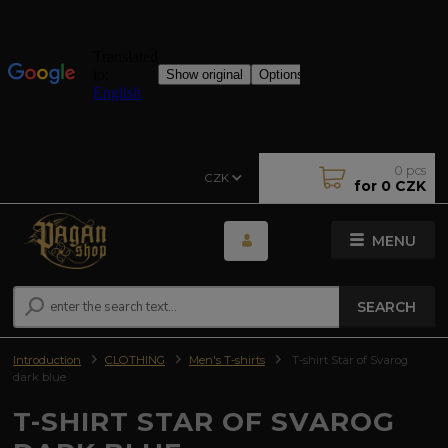
0
pcs
CZK
for
0 CZK
MENU
SEARCH
Introduction
CLOTHING
Men's T-shirts
T-shirt Star of Svarog
dark blue
T-SHIRT STAR OF SVAROG