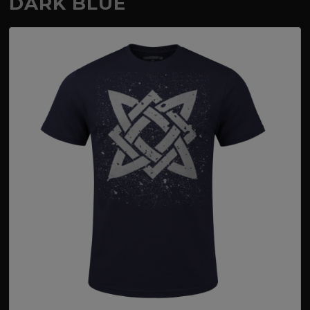
DARK BLUE