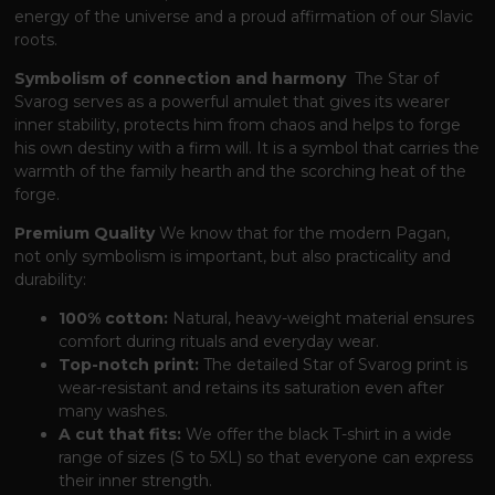
energy of the universe and a proud affirmation of our Slavic
roots.
Symbolism of connection and harmony
The Star of
Svarog serves as a powerful amulet
that gives its wearer
inner stability,
protects him from chaos and helps to forge
his own destiny with a firm will.
It is a symbol
that carries the
warmth of the family hearth and the scorching heat of the
forge.
Premium Quality
We know
that for the modern Pagan,
not only symbolism is important,
but also practicality and
durability:
100% cotton:
Natural, heavy-weight material ensures
comfort during rituals and everyday wear.
Top-notch print:
The detailed Star of Svarog print is
wear-resistant and retains its saturation even after
many washes.
A cut that fits:
We offer the black T-shirt in a wide
range of sizes (S to 5XL)
so that everyone can express
their inner strength.