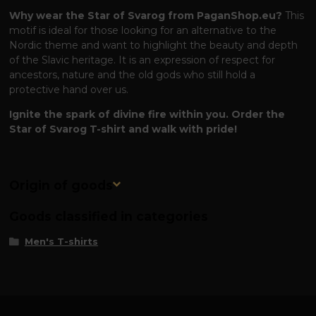
Why wear the Star of Svarog from PaganShop.eu?
This
motif is ideal for those looking for an alternative to the
Nordic theme and want to highlight the beauty and depth
of the Slavic heritage. It is an expression of respect for
ancestors, nature and the old gods who still hold a
protective hand over us.
Ignite the spark of divine fire within you. Order the
Star of Svarog T-shirt and walk with pride!
Origin of goods
Goods classified in categories
Men's T-shirts