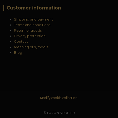
Customer information
Shipping and payment
Terms and conditions
Return of goods
Privacy protection
Contact
Meaning of symbols
Blog
Modify cookie collection.
© PAGAN SHOP EU