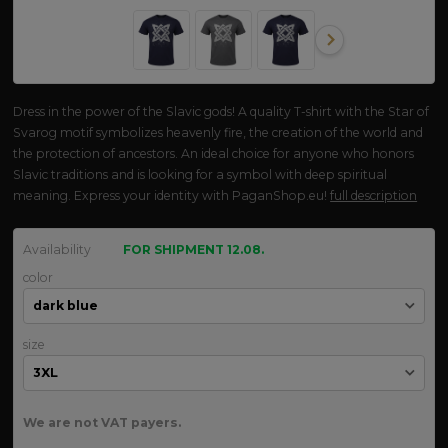
Dress in the power of the Slavic gods! A quality T-shirt with the Star of
Svarog motif symbolizes heavenly fire, the creation of the world and
the protection of ancestors. An ideal choice for anyone who honors
Slavic traditions and is looking for a symbol with deep spiritual
meaning. Express your identity with PaganShop.eu!
full description
Availability
FOR SHIPMENT 12.08.
color
size
We are not VAT payers.