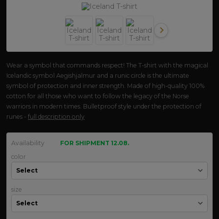
Wear a symbol that commands respect! The T-shirt with the magical
Icelandic symbol Aegishjalmur and a runic circle is the ultimate
symbol of protection and inner strength. Made of high-quality 100%
cotton for all those who want to follow the legacy of the Norse
warriors in modern times. Bulletproof style under the protection of
runes -
full description only
Availability
FOR SHIPMENT 12.08.
color
size