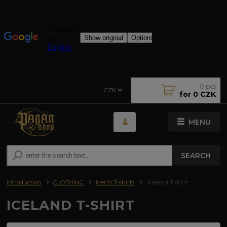
0
pcs
CZK
for
0 CZK
MENU
SEARCH
Introduction
CLOTHING
Men's T-shirts
Iceland T-shirt
ICELAND T-SHIRT