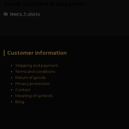
Goods classified in categories
Men's T-shirts
Customer information
Shipping and payment
Terms and conditions
Return of goods
Privacy protection
Contact
Meaning of symbols
Blog