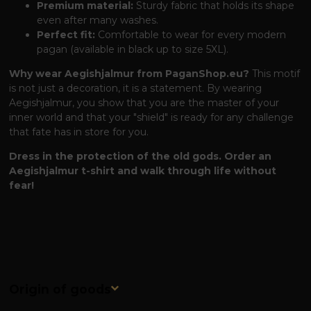
Premium material:
Sturdy fabric that holds its shape
even after many washes.
Perfect fit:
Comfortable to wear for every modern
pagan (available in black up to size 5XL).
Why wear Aegishjalmur from PaganShop.eu?
This motif
is not just a decoration, it is a statement. By wearing
Aegishjalmur, you show that you are the master of your
inner world and that your "shield" is ready for any challenge
that fate has in store for you.
Dress in the protection of the old gods. Order an
Aegishjalmur t-shirt and walk through life without
fear!
Origin of goods