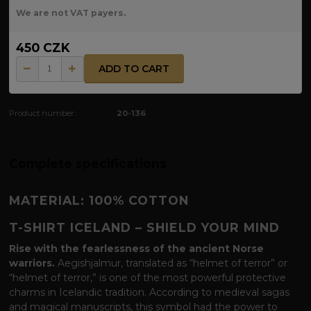
We are not VAT payers.
450 CZK
ADD TO CART
Product number:
20-136
Complete specifications
MATERIAL: 100% COTTON
T-SHIRT ICELAND – SHIELD YOUR MIND
Rise with the fearlessness of the ancient Norse
warriors.
Aegishjalmur, translated as “helmet of terror” or
“helmet of terror,” is one of the most powerful protective
charms in Icelandic tradition. According to medieval sagas
and magical manuscripts, this symbol had the power to