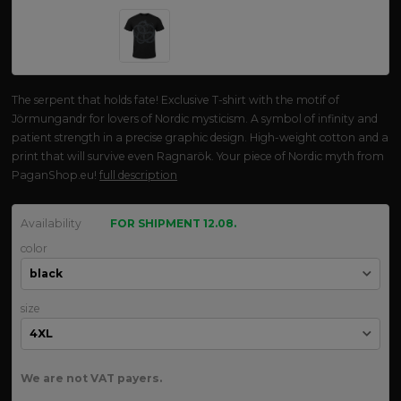
The serpent that holds fate! Exclusive T-shirt with the motif of
Jörmungandr for lovers of Nordic mysticism. A symbol of infinity and
patient strength in a precise graphic design. High-weight cotton and a
print that will survive even Ragnarök. Your piece of Nordic myth from
PaganShop.eu!
full description
Availability
FOR SHIPMENT 12.08.
color
size
We are not VAT payers.