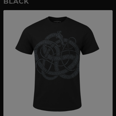
BLACK