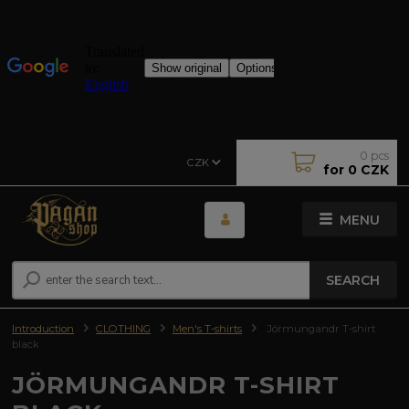
0
pcs
CZK
for
0 CZK
MENU
SEARCH
Introduction
CLOTHING
Men's T-shirts
Jörmungandr T-shirt
black
JÖRMUNGANDR T-SHIRT