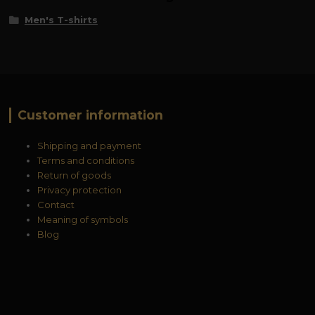
Men's T-shirts
Customer information
Shipping and payment
Terms and conditions
Return of goods
Privacy protection
Contact
Meaning of symbols
Blog