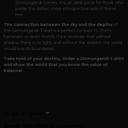
Jörmungandr comes. It is an ideal piece for those who
prefer the darker, more introspective side of Norse
lore.
The connection between the sky and the depths
of
the Jörmungandr T-shirt is a perfect contrast to Thor's
hammers or raven motifs. It's a reminder that without
shadow there is no light, and without the serpent the world
would lose its boundaries.
Take hold of your destiny. Order a Jörmungandr t-shirt
and show the world that you know the value of
balance!
Origin of goods
Goods classified in categories