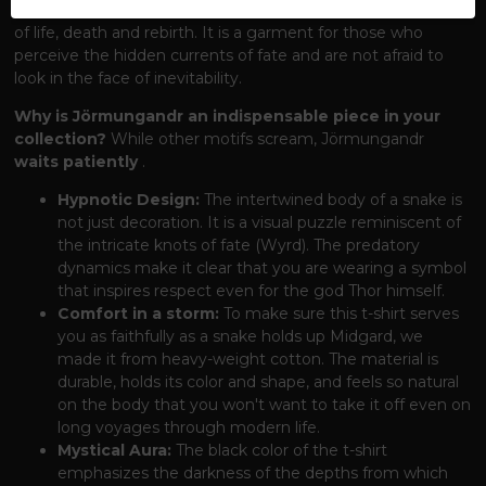
captures this archetype
of the Úrobor
– the endless cycle
of life, death and rebirth. It is a garment for those who
perceive the hidden currents of fate and are not afraid to
look in the face of inevitability.
Why is Jörmungandr an indispensable piece in your
collection?
While other motifs scream, Jörmungandr
waits patiently
.
Hypnotic Design:
The intertwined body of a snake is
not just decoration. It is a visual puzzle reminiscent of
the intricate knots of fate (Wyrd). The predatory
dynamics make it clear that you are wearing a symbol
that inspires respect even for the god Thor himself.
Comfort in a storm:
To make sure this t-shirt serves
you as faithfully as a snake holds up Midgard, we
made it from heavy-weight cotton. The material is
durable, holds its color and shape, and feels so natural
on the body that you won't want to take it off even on
long voyages through modern life.
Mystical Aura:
The black color of the t-shirt
emphasizes the darkness of the depths from which