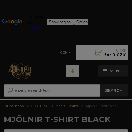
0
pcs
CZK
for
0 CZK
MENU
SEARCH
Introduction
CLOTHING
Men's T-shirts
Mjölnir T-shirt black
MJÖLNIR T-SHIRT BLACK