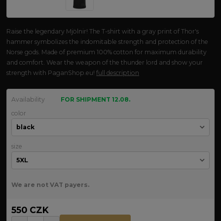
Raise the legendary Mjölnir! The T-shirt with a gray print of Thor's
hammer symbolizes the indomitable strength and protection of the
Norse gods. Made of premium 100% cotton for maximum durability
and comfort. Wear the weapon of the thunder lord and show your
strength with PaganShop.eu!
full description
Availability
FOR SHIPMENT 12.08.
color
size
We are not VAT payers.
550 CZK