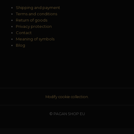
Shipping and payment
Terms and conditions
Return of goods
Privacy protection
Contact
Meaning of symbols
Blog
Modify cookie collection.
© PAGAN SHOP EU