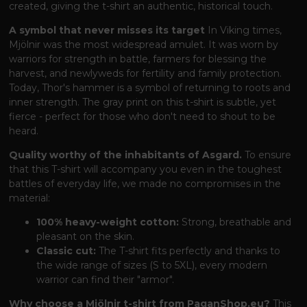
created, giving the t-shirt an authentic, historical touch.
A symbol that never misses its target
In Viking times,
Mjölnir was the most widespread amulet. It was worn by
warriors for strength in battle, farmers for blessing the
harvest, and newlyweds for fertility and family protection.
Today, Thor's hammer is a symbol of returning to roots and
inner strength. The gray print on this t-shirt is subtle, yet
fierce - perfect for those who don't need to shout to be
heard.
Quality worthy of the inhabitants of Asgard.
To ensure
that this T-shirt will accompany you even in the toughest
battles of everyday life, we made no compromises in the
material:
100% heavy-weight cotton:
Strong, breathable and
pleasant on the skin.
Classic cut:
The T-shirt fits perfectly and thanks to
the wide range of sizes (S to 5XL), every modern
warrior can find their "armor".
Why choose a Mjölnir t-shirt from PaganShop.eu?
This