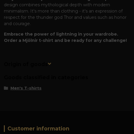
design combines mythological depth with modern
minimalism. It's more than clothing - it's an expression of
respect for the thunder god Thor and values ​​such as honor
and courage.
Embrace the power of lightning in your wardrobe.
Order a Mjölnir t-shirt and be ready for any challenge!
Origin of goods
Goods classified in categories
Men's T-shirts
Customer information