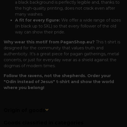
a black background is perfectly legible and, thanks to
the high-quality printing, does not crack even after
many washes.
A fit for every figure:
We offer a wide range of sizes
(in black up to 5XL) so that every follower of the old
way can show their pride.
Why wear this motif from PaganShop.eu?
This t-shirt is
designed for the community that values ​​truth and
authenticity. It's a great piece for pagan gatherings, metal
concerts, or just for everyday wear as a shield against the
dogmas of modern times.
Follow the ravens, not the shepherds. Order your
"Odin instead of Jesus" t-shirt and show the world
where you belong!
Origin of goods
Goods classified in categories