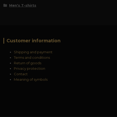
Men's T-shirts
Customer information
Shipping and payment
Terms and conditions
Return of goods
Privacy protection
Contact
Meaning of symbols