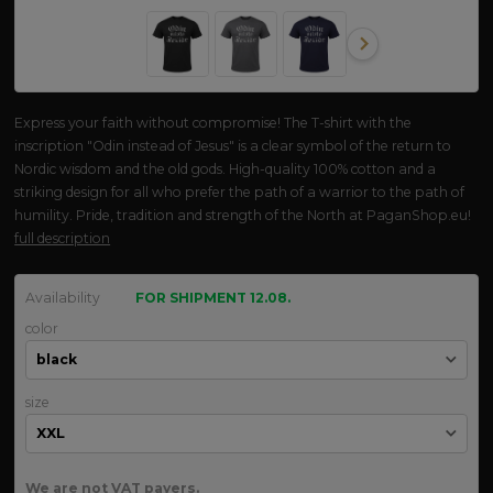
Express your faith without compromise! The T-shirt with the
inscription "Odin instead of Jesus" is a clear symbol of the return to
Nordic wisdom and the old gods. High-quality 100% cotton and a
striking design for all who prefer the path of a warrior to the path of
humility. Pride, tradition and strength of the North at PaganShop.eu!
full description
Availability
FOR SHIPMENT 12.08.
color
size
We are not VAT payers.