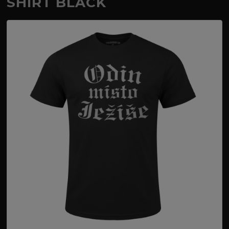
SHIRT BLACK