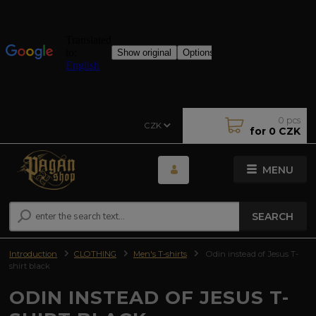
0
pcs
CZK
for
0 CZK
MENU
SEARCH
Introduction
CLOTHING
Men's T-shirts
Odin instead of Jesus T-
shirt black
ODIN INSTEAD OF JESUS T-