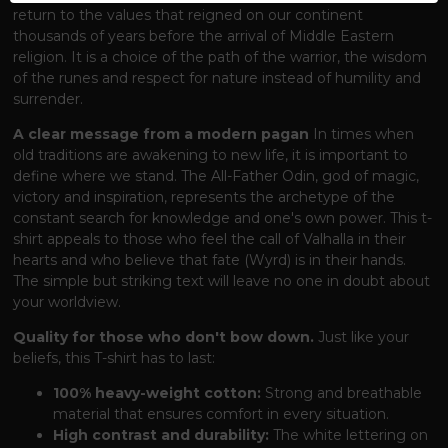
return to the values ​​that reigned on our continent
thousands of years before the arrival of Middle Eastern
religion. It is a choice of the path of the warrior, the wisdom
of the runes and respect for nature instead of humility and
surrender.
A clear message from a modern pagan
In times when
old traditions are awakening to new life, it is important to
define where we stand. The All-Father Odin, god of magic,
victory and inspiration, represents the archetype of the
constant search for knowledge and one's own power. This t-
shirt appeals to those who feel the call of Valhalla in their
hearts and who believe that fate (Wyrd) is in their hands.
The simple but striking text will leave no one in doubt about
your worldview.
Quality for those who don't bow down.
Just like your
beliefs, this T-shirt has to last:
100% heavy-weight cotton:
Strong and breathable
material that ensures comfort in every situation.
High contrast and durability:
The white lettering on