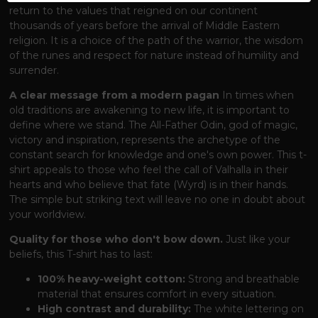
return to the values ​​that reigned on our continent
thousands of years before the arrival of Middle Eastern
religion. It is a choice of the path of the warrior, the wisdom
of the runes and respect for nature instead of humility and
surrender.
A clear message from a modern pagan
In times when
old traditions are awakening to new life, it is important to
define where we stand. The All-Father Odin, god of magic,
victory and inspiration, represents the archetype of the
constant search for knowledge and one's own power. This t-
shirt appeals to those who feel the call of Valhalla in their
hearts and who believe that fate (Wyrd) is in their hands.
The simple but striking text will leave no one in doubt about
your worldview.
Quality for those who don't bow down.
Just like your
beliefs, this T-shirt has to last:
100% heavy-weight cotton:
Strong and breathable
material that ensures comfort in every situation.
High contrast and durability:
The white lettering on