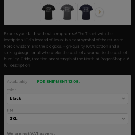
Express your faith without compromise! The T-shirt with the
inscription "Odin instead of Jesus" is a clear symbol of the return to
Nordic wisdom and the old gods. High-quality 100% cotton and a
striking design for all who prefer the path of a warrior to the path of
humility. Pride, tradition and strength of the North at PaganShop.eu!
full description
Availability
FOR SHIPMENT 12.08.
color
size
We are not VAT payers.