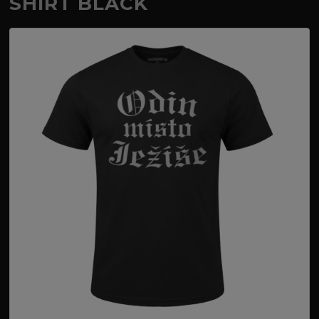
SHIRT BLACK