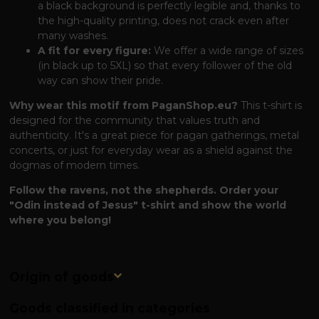
a black background is perfectly legible and, thanks to
the high-quality printing, does not crack even after
many washes.
A fit for every figure:
We offer a wide range of sizes
(in black up to 5XL) so that every follower of the old
way can show their pride.
Why wear this motif from PaganShop.eu?
This t-shirt is
designed for the community that values ​​truth and
authenticity. It's a great piece for pagan gatherings, metal
concerts, or just for everyday wear as a shield against the
dogmas of modern times.
Follow the ravens, not the shepherds. Order your
"Odin instead of Jesus" t-shirt and show the world
where you belong!
Origin of goods
Goods classified in categories