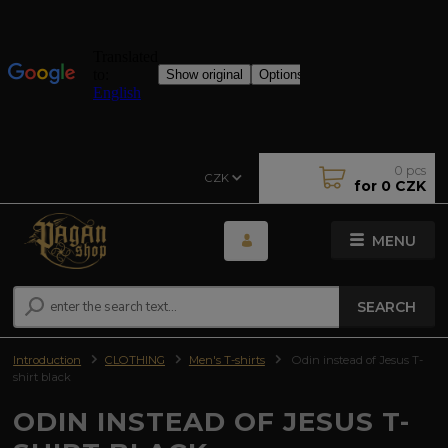
0
pcs
CZK
for
0 CZK
MENU
SEARCH
Introduction
CLOTHING
Men's T-shirts
Odin instead of Jesus T-
shirt black
ODIN INSTEAD OF JESUS T-