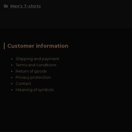
Men's T-shirts
Customer information
Shipping and payment
Terms and conditions
Return of goods
Privacy protection
Contact
Meaning of symbols