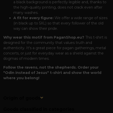
a black background is perfectly legible and, thanks to
the high-quality printing, does not crack even after
many washes.
A fit for every figure:
We offer a wide range of sizes
(in black up to 5XL) so that every follower of the old
way can show their pride.
Why wear this motif from PaganShop.eu?
This t-shirt is
designed for the community that values ​​truth and
authenticity. It's a great piece for pagan gatherings, metal
concerts, or just for everyday wear as a shield against the
dogmas of modern times.
Follow the ravens, not the shepherds. Order your
"Odin instead of Jesus" t-shirt and show the world
where you belong!
Origin of goods
Goods classified in categories