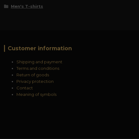
Men's T-shirts
Customer information
Shipping and payment
Terms and conditions
Return of goods
Privacy protection
Contact
Meaning of symbols