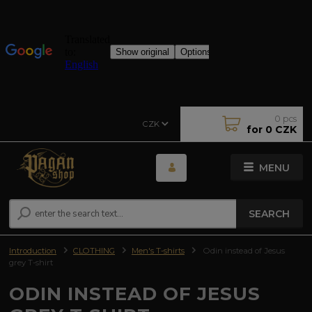
0
pcs
CZK
for
0 CZK
MENU
SEARCH
Introduction
CLOTHING
Men's T-shirts
Odin instead of Jesus
grey T-shirt
ODIN INSTEAD OF JESUS