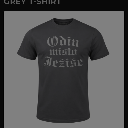
GREY T-SHIRT