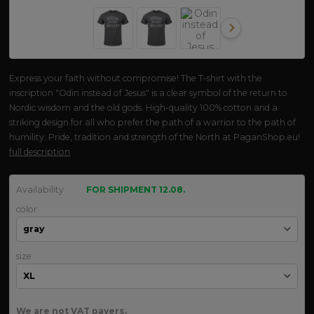
Express your faith without compromise! The T-shirt with the
inscription "Odin instead of Jesus" is a clear symbol of the return to
Nordic wisdom and the old gods. High-quality 100% cotton and a
striking design for all who prefer the path of a warrior to the path of
humility. Pride, tradition and strength of the North at PaganShop.eu!
full description
Availability
FOR SHIPMENT 12.08.
color
size
We are not VAT payers.