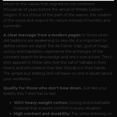
return to the values ​​that reigned on our continent
thousands of years before the arrival of Middle Eastern
religion. It is a choice of the path of the warrior, the wisdom
of the runes and respect for nature instead of humility and
surrender.
A clear message from a modern pagan
In times when
old traditions are awakening to new life, it is important to
define where we stand. The All-Father Odin, god of magic,
victory and inspiration, represents the archetype of the
constant search for knowledge and one's own power. This t-
shirt appeals to those who feel the call of Valhalla in their
hearts and who believe that fate (Wyrd) is in their hands.
The simple but striking text will leave no one in doubt about
your worldview.
Quality for those who don't bow down.
Just like your
beliefs, this T-shirt has to last:
100% heavy-weight cotton:
Strong and breathable
material that ensures comfort in every situation.
High contrast and durability:
The white lettering on