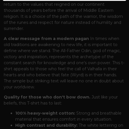
return to the values ​​that reigned on our continent
thousands of years before the arrival of Middle Eastern
religion. It is a choice of the path of the warrior, the wisdom
of the runes and respect for nature instead of humility and
surrender.
A clear message from a modern pagan
In times when
old traditions are awakening to new life, it is important to
define where we stand. The All-Father Odin, god of magic,
victory and inspiration, represents the archetype of the
constant search for knowledge and one's own power. This t-
shirt appeals to those who feel the call of Valhalla in their
hearts and who believe that fate (Wyrd) is in their hands.
The simple but striking text will leave no one in doubt about
your worldview.
Quality for those who don't bow down.
Just like your
beliefs, this T-shirt has to last:
100% heavy-weight cotton:
Strong and breathable
material that ensures comfort in every situation.
High contrast and durability:
The white lettering on