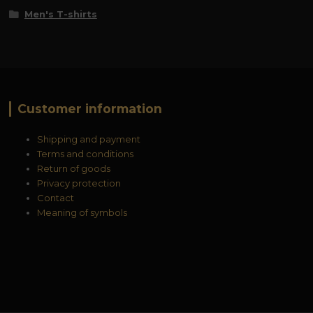
Men's T-shirts
Customer information
Shipping and payment
Terms and conditions
Return of goods
Privacy protection
Contact
Meaning of symbols