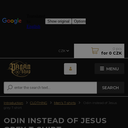
0
pcs
CZK
for
0 CZK
MENU
SEARCH
Introduction
CLOTHING
Men's T-shirts
Odin instead of Jesus
grey T-shirt
ODIN INSTEAD OF JESUS