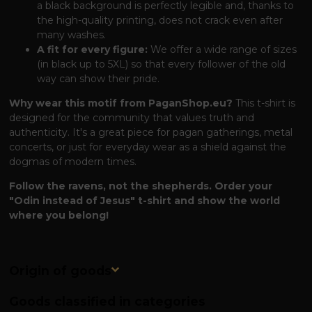
a black background is perfectly legible and, thanks to
the high-quality printing, does not crack even after
many washes.
A fit for every figure:
We offer a wide range of sizes
(in black up to 5XL) so that every follower of the old
way can show their pride.
Why wear this motif from PaganShop.eu?
This t-shirt is
designed for the community that values ​​truth and
authenticity. It's a great piece for pagan gatherings, metal
concerts, or just for everyday wear as a shield against the
dogmas of modern times.
Follow the ravens, not the shepherds. Order your
"Odin instead of Jesus" t-shirt and show the world
where you belong!
Origin of goods
Goods classified in categories