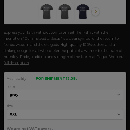
Express your faith without compromise! The T-shirt with the
inscription "Odin instead of Jesus" is a clear symbol of the return to
Nordic wisdom and the old gods. High-quality 100% cotton and a
striking design for all who prefer the path of a warrior to the path of
humility. Pride, tradition and strength of the North at PaganShop.eu!
full description
Availability
FOR SHIPMENT 12.08.
color
size
We are not VAT payers.