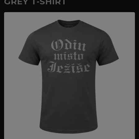
GREY T-SHIRT