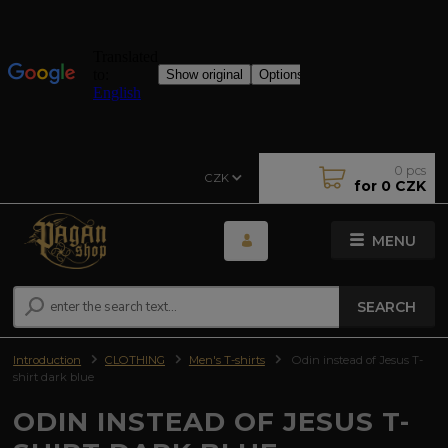
0
pcs
CZK
for
0 CZK
MENU
SEARCH
Introduction
CLOTHING
Men's T-shirts
Odin instead of Jesus T-
shirt dark blue
ODIN INSTEAD OF JESUS T-