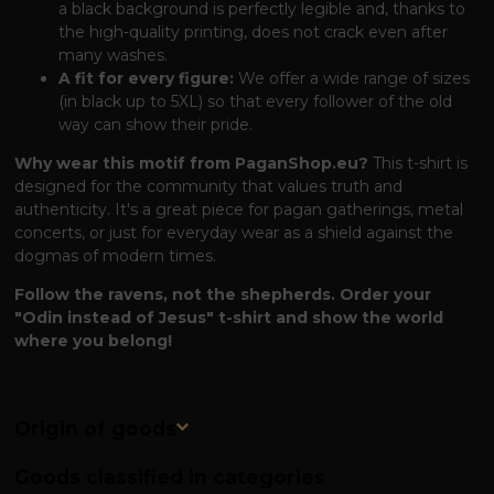
a black background is perfectly legible and, thanks to
the high-quality printing, does not crack even after
many washes.
A fit for every figure:
We offer a wide range of sizes
(in black up to 5XL) so that every follower of the old
way can show their pride.
Why wear this motif from PaganShop.eu?
This t-shirt is
designed for the community that values ​​truth and
authenticity. It's a great piece for pagan gatherings, metal
concerts, or just for everyday wear as a shield against the
dogmas of modern times.
Follow the ravens, not the shepherds. Order your
"Odin instead of Jesus" t-shirt and show the world
where you belong!
Origin of goods
Goods classified in categories