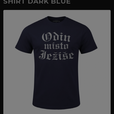
SHIRT DARK BLUE