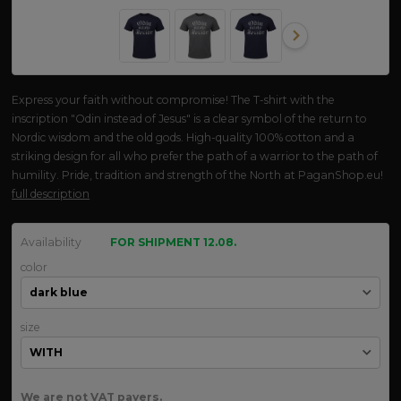
Express your faith without compromise! The T-shirt with the
inscription "Odin instead of Jesus" is a clear symbol of the return to
Nordic wisdom and the old gods. High-quality 100% cotton and a
striking design for all who prefer the path of a warrior to the path of
humility. Pride, tradition and strength of the North at PaganShop.eu!
full description
Availability
FOR SHIPMENT 12.08.
color
size
We are not VAT payers.