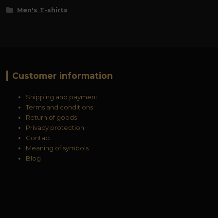
Men's T-shirts
Customer information
Shipping and payment
Terms and conditions
Return of goods
Privacy protection
Contact
Meaning of symbols
Blog