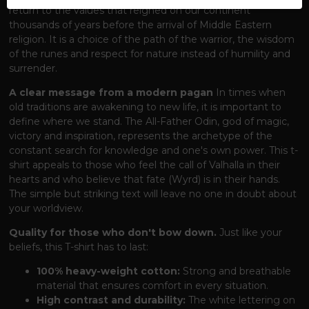
return to the values ​​that reigned on our continent
thousands of years before the arrival of Middle Eastern
religion. It is a choice of the path of the warrior, the wisdom
of the runes and respect for nature instead of humility and
surrender.
A clear message from a modern pagan
In times when
old traditions are awakening to new life, it is important to
define where we stand. The All-Father Odin, god of magic,
victory and inspiration, represents the archetype of the
constant search for knowledge and one's own power. This t-
shirt appeals to those who feel the call of Valhalla in their
hearts and who believe that fate (Wyrd) is in their hands.
The simple but striking text will leave no one in doubt about
your worldview.
Quality for those who don't bow down.
Just like your
beliefs, this T-shirt has to last:
100% heavy-weight cotton:
Strong and breathable
material that ensures comfort in every situation.
High contrast and durability:
The white lettering on