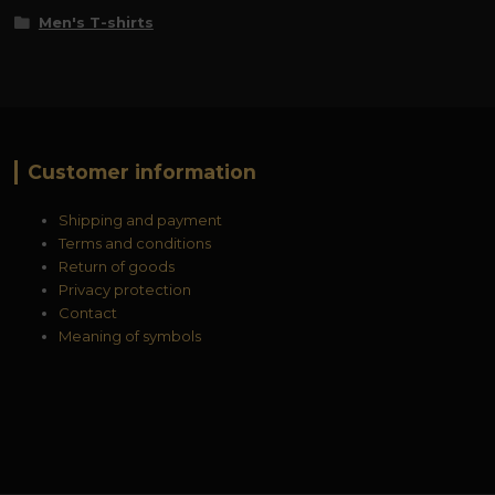
Men's T-shirts
Customer information
Shipping and payment
Terms and conditions
Return of goods
Privacy protection
Contact
Meaning of symbols