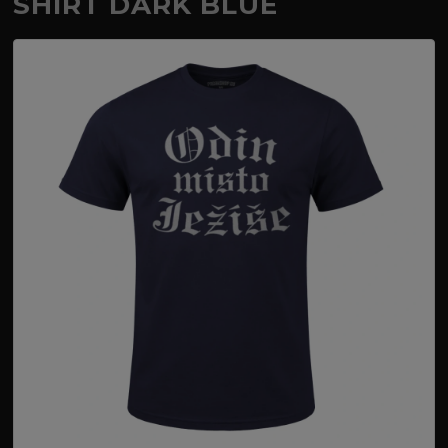
SHIRT DARK BLUE