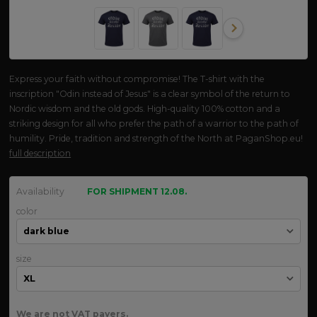
Express your faith without compromise! The T-shirt with the
inscription "Odin instead of Jesus" is a clear symbol of the return to
Nordic wisdom and the old gods. High-quality 100% cotton and a
striking design for all who prefer the path of a warrior to the path of
humility. Pride, tradition and strength of the North at PaganShop.eu!
full description
Availability
FOR SHIPMENT 12.08.
color
size
We are not VAT payers.