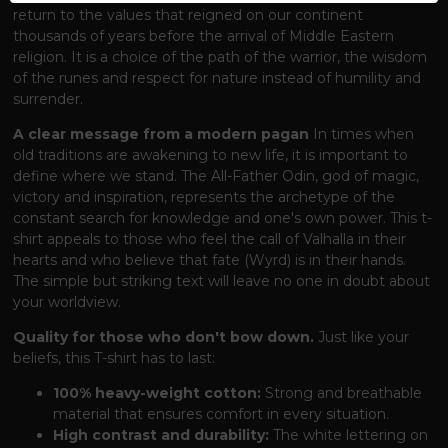
return to the values ​​that reigned on our continent
thousands of years before the arrival of Middle Eastern
religion. It is a choice of the path of the warrior, the wisdom
of the runes and respect for nature instead of humility and
surrender.
A clear message from a modern pagan
In times when
old traditions are awakening to new life, it is important to
define where we stand. The All-Father Odin, god of magic,
victory and inspiration, represents the archetype of the
constant search for knowledge and one's own power. This t-
shirt appeals to those who feel the call of Valhalla in their
hearts and who believe that fate (Wyrd) is in their hands.
The simple but striking text will leave no one in doubt about
your worldview.
Quality for those who don't bow down.
Just like your
beliefs, this T-shirt has to last:
100% heavy-weight cotton:
Strong and breathable
material that ensures comfort in every situation.
High contrast and durability:
The white lettering on