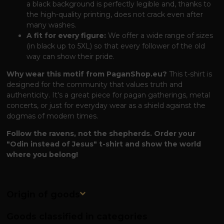
a black background is perfectly legible and, thanks to
the high-quality printing, does not crack even after
many washes.
A fit for every figure:
We offer a wide range of sizes
(in black up to 5XL) so that every follower of the old
way can show their pride.
Why wear this motif from PaganShop.eu?
This t-shirt is
designed for the community that values ​​truth and
authenticity. It's a great piece for pagan gatherings, metal
concerts, or just for everyday wear as a shield against the
dogmas of modern times.
Follow the ravens, not the shepherds. Order your
"Odin instead of Jesus" t-shirt and show the world
where you belong!
Origin of goods
Goods classified in categories