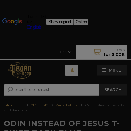
0
pcs
CZK
for
0 CZK
MENU
SEARCH
Introduction
CLOTHING
Men's T-shirts
Odin instead of Jesus T-
shirt dark blue
ODIN INSTEAD OF JESUS T-