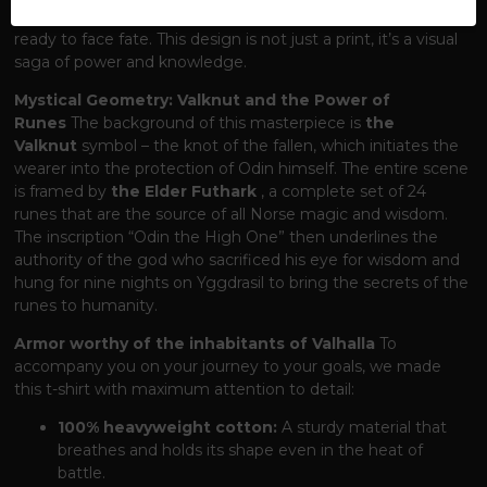
at his most formidable – in full battle armor, sword in hand,
ready to face fate. This design is not just a print, it’s a visual
saga of power and knowledge.
Mystical Geometry: Valknut and the Power of
Runes
The background of this masterpiece is
the
Valknut
symbol – the knot of the fallen, which initiates the
wearer into the protection of Odin himself. The entire scene
is framed by
the Elder Futhark
, a complete set of 24
runes that are the source of all Norse magic and wisdom.
The inscription “Odin the High One” then underlines the
authority of the god who sacrificed his eye for wisdom and
hung for nine nights on Yggdrasil to bring the secrets of the
runes to humanity.
Armor worthy of the inhabitants of Valhalla
To
accompany you on your journey to your goals, we made
this t-shirt with maximum attention to detail:
100% heavyweight cotton:
A sturdy material that
breathes and holds its shape even in the heat of
battle.