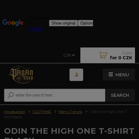
0
pcs
CZK
for
0 CZK
MENU
SEARCH
Introduction
CLOTHING
Men's T-shirts
Odin the High One T-
shirt black
ODIN THE HIGH ONE T-SHIRT