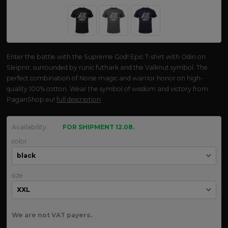
Enter the battle with the Supreme God! Epic T-shirt with Odin on
Sleipnir, surrounded by runic futhark and the Valknut symbol. The
perfect combination of Norse magic and warrior honor on high-
quality 100% cotton. Wear the symbol of wisdom and victory from
PaganShop.eu!
full description
Availability
FOR SHIPMENT 12.08.
color
size
We are not VAT payers.