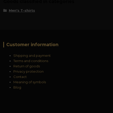
Goods classified in categories
Men's T-shirts
Customer information
Shipping and payment
Terms and conditions
Return of goods
Privacy protection
Contact
Meaning of symbols
Blog