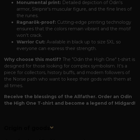
Monumental print:
Detailed depiction of Odin's
armor, Sleipnir's muscular figure, and the fine lines of
the runes.
Ragnarök-proof:
Cutting-edge printing technology
ensures that the colors remain vibrant and the motif
won't crack.
Warrior Cut:
Available in black up to size 5XL so
everyone can express their strength.
Why choose this motif?
The "Odin the High One" t-shirt is
designed for those looking for complex symbolism. It's a
piece for collectors, history buffs, and modern followers of
the Norse path who want to keep their gods with them at
all times.
Receive the blessings of the Allfather. Order an Odin
the High One T-shirt and become a legend of Midgard!
Origin of goods