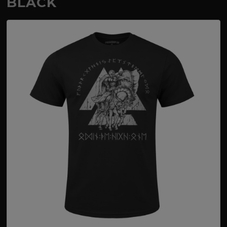
BLACK